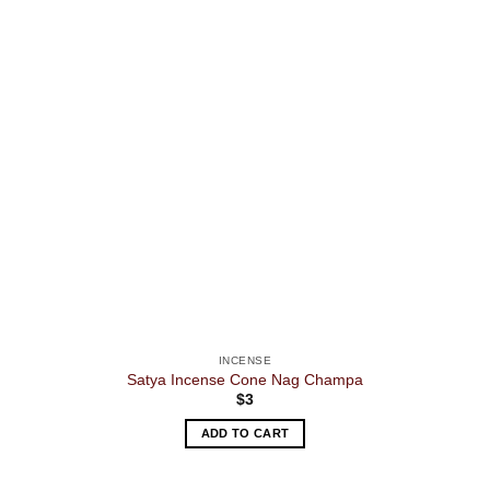
INCENSE
Satya Incense Cone Nag Champa
$
3
ADD TO CART