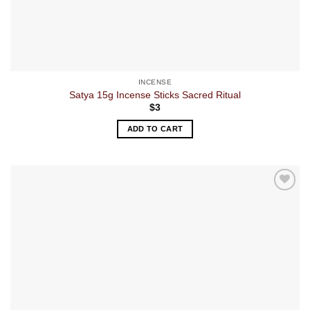
INCENSE
Satya 15g Incense Sticks Sacred Ritual
$
3
ADD TO CART