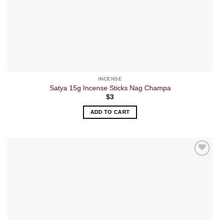
INCENSE
Satya 15g Incense Sticks Nag Champa
$
3
ADD TO CART