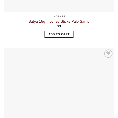
INCENSE
Satya 15g Incense Sticks Palo Santo
$
3
ADD TO CART