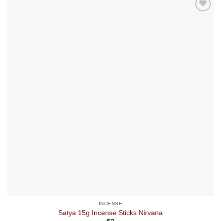
INCENSE
Satya 15g Incense Sticks Nirvana