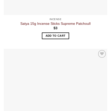
INCENSE
Satya 15g Incense Sticks Supreme PatchoulI
$
3
ADD TO CART