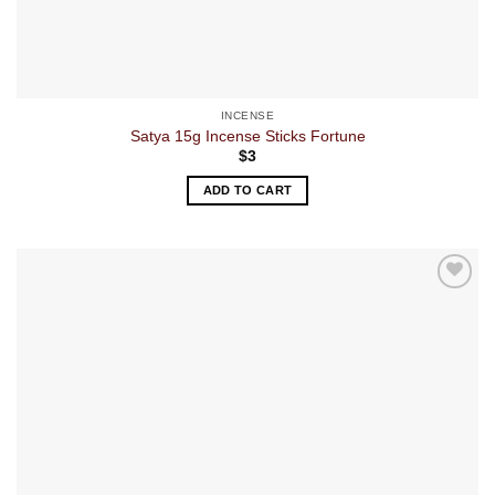
INCENSE
Satya 15g Incense Sticks Fortune
$
3
ADD TO CART