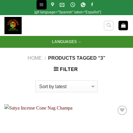
Skip
to
[glt language="Spanish" label="Español"]
content
LANGUAGES
HOME
/
PRODUCTS TAGGED “3”
FILTER