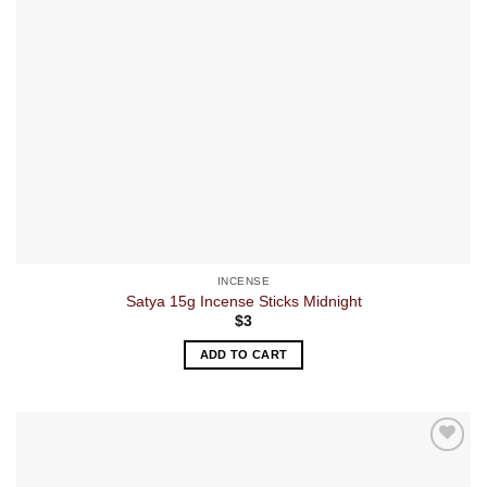
INCENSE
Satya 15g Incense Sticks Midnight
$
3
ADD TO CART