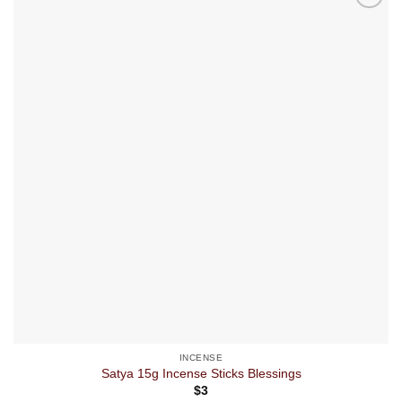
INCENSE
Satya 15g Incense Sticks Blessings
$
3