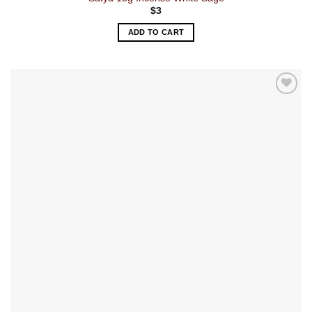
$
3
ADD TO CART