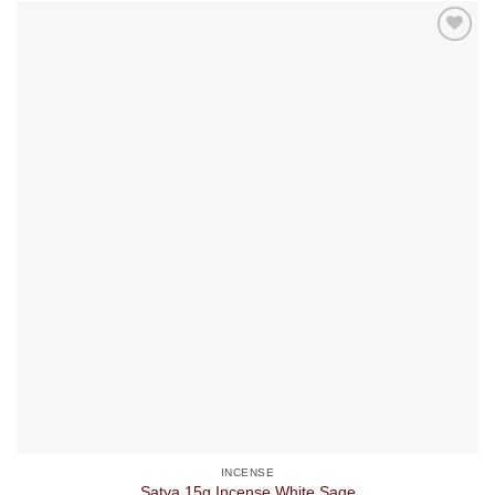
INCENSE
Satya 15g Incense White Sage