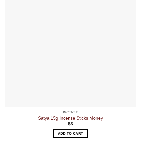
INCENSE
Satya 15g Incense Sticks Money
$
3
ADD TO CART