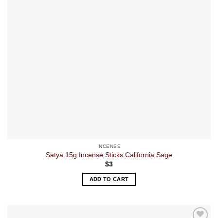
INCENSE
Satya 15g Incense Sticks California Sage
$
3
ADD TO CART