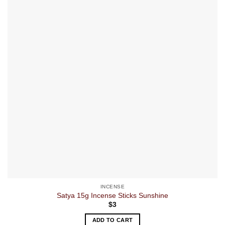
INCENSE
Satya 15g Incense Sticks Sunshine
$
3
ADD TO CART