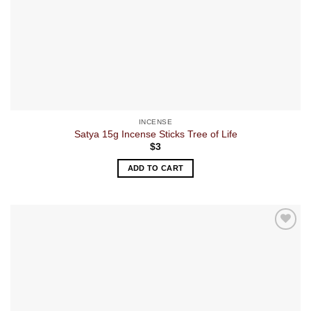
INCENSE
Satya 15g Incense Sticks Tree of Life
$
3
ADD TO CART