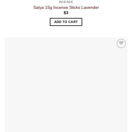
INCENSE
Satya 15g Incense Sticks Lavender
$
3
ADD TO CART