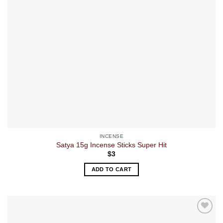
INCENSE
Satya 15g Incense Sticks Super Hit
$
3
ADD TO CART