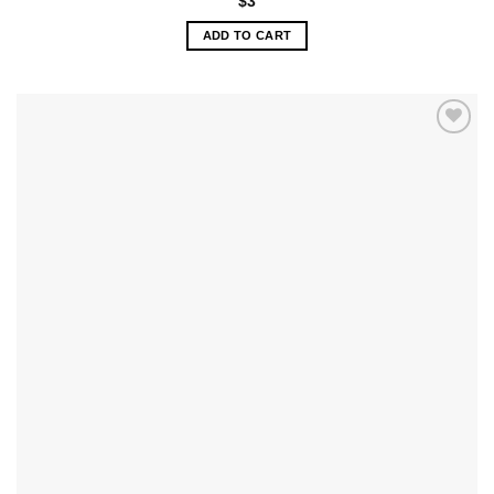
$
3
ADD TO CART