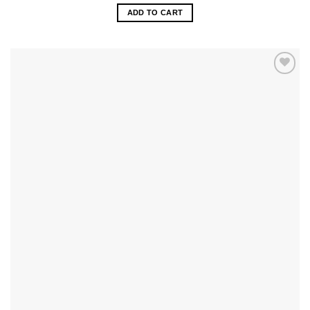
ADD TO CART