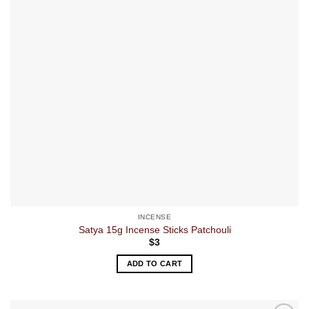
INCENSE
Satya 15g Incense Sticks Patchouli
$
3
ADD TO CART