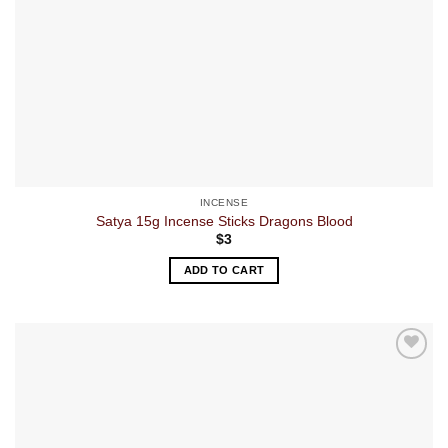
INCENSE
Satya 15g Incense Sticks Dragons Blood
$
3
ADD TO CART