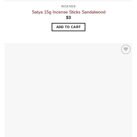
INCENSE
Satya 15g Incense Sticks Sandalwood
$
3
ADD TO CART