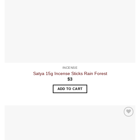
INCENSE
Satya 15g Incense Sticks Rain Forest
$
3
ADD TO CART