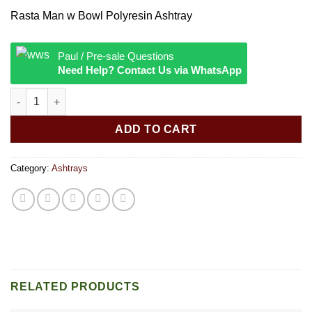
Rasta Man w Bowl Polyresin Ashtray
Paul / Pre-sale Questions
Need Help? Contact Us via WhatsApp
Rasta Man w Bowl Polyresin Ashtray quantity
ADD TO CART
Category:
Ashtrays
RELATED PRODUCTS