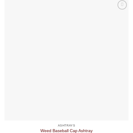
ASHTRAYS
Weed Baseball Cap Ashtray