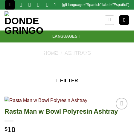
Skip
[glt language="Spanish" label="Español"]
to
content
LANGUAGES
HOME
/
ASHTRAYS
FILTER
Rasta Man w Bowl Polyresin Ashtray
10
$