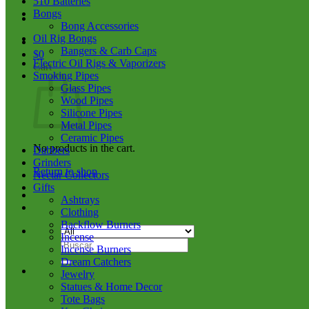
510 Batteries
Bongs
Bong Accessories
Oil Rig Bongs
Bangers & Carb Caps
$
0
Electric Oil Rigs & Vaporizers
Cart
Smoking Pipes
Glass Pipes
Wood Pipes
Silicone Pipes
Metal Pipes
Ceramic Pipes
No products in the cart.
Dabbers
Grinders
Return to shop
Nectar Collectors
Gifts
Ashtrays
Clothing
Backflow Burners
Incense
Search
Incense Burners
for:
Dream Catchers
Jewelry
Statues & Home Decor
Tote Bags