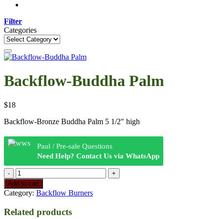
Filter
Categories
Categories
Backflow-Buddha Palm
$
18
Backflow-Bronze Buddha Palm 5 1/2″ high
Paul / Pre-sale Questions
Need Help? Contact Us via WhatsApp
Backflow-
Buddha
Add to cart
Palm
Category:
Backflow Burners
quantity
Related products