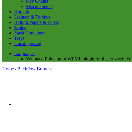
Key Chains
Miscalianeous
Hookah
Lighters & Torches
Rolling Papers & Filters
Scales
Stash Containers
Trays
Uncategorized
Languages
You need Polylang or WPML plugin for this to work. Yo
Home
/
Backflow Burners