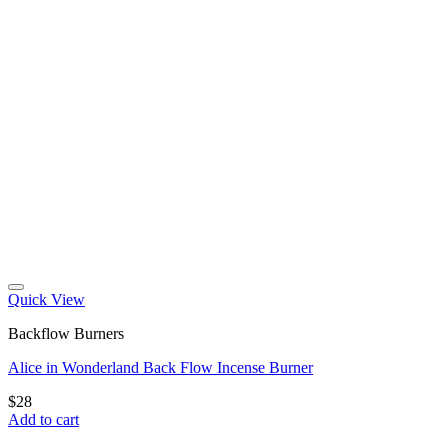
Quick View
Backflow Burners
Alice in Wonderland Back Flow Incense Burner
$
28
Add to cart