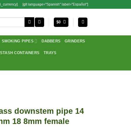
i_currency]
[glt language="Spanish" label="Español"]
$
0
SMOKING PIPES
DABBERS
GRINDERS
STASH CONTAINERS
TRAYS
ass downstem pipe 14
mm 18 8mm female