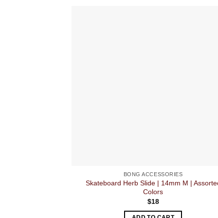
BONG ACCESSORIES
Skateboard Herb Slide | 14mm M | Assorte
Colors
$
18
ADD TO CART