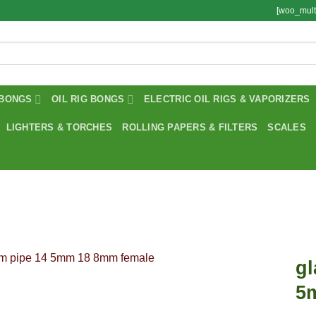
[woo_mult
BONGS
OIL RIG BONGS
ELECTRIC OIL RIGS & VAPORIZERS
LIGHTERS & TORCHES
ROLLING PAPERS & FILTERS
SCALES
gl
5