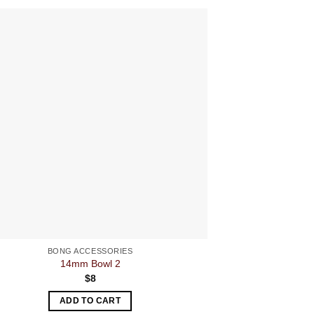
BONG ACCESSORIES
BON
14mm Bowl 2
Hemp Le
$
8
ADD TO CART
A