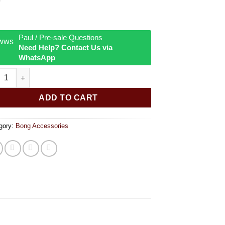
Paul / Pre-sale Questions
Need Help? Contact Us via
WhatsApp
ss downstem pipe 14 5mm 18 8mm female quantity
ADD TO CART
gory:
Bong Accessories