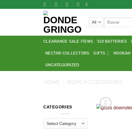
Skip
to
content
Search
for:
CLEARANCE SALE ITEMS
510 BATTERIES
NECTAR COLLECTORS
GIFTS
HOOKAH
UNCATEGORIZED
HOME
/
BONG ACCESSORIES
CATEGORIES
Categories