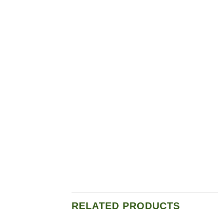
RELATED PRODUCTS