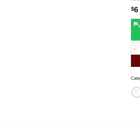
6
$
gla
Cate