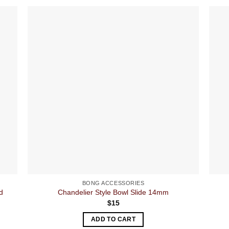
BONG ACCESSORIES
d
Chandelier Style Bowl Slide 14mm
$
15
ADD TO CART