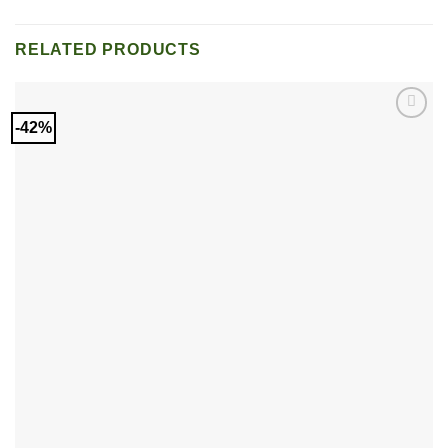
RELATED PRODUCTS
-42%