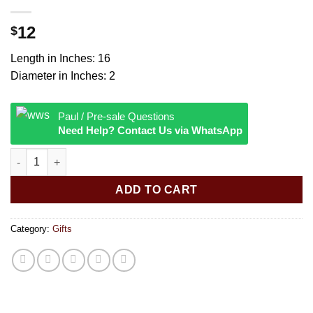
12
$
Length in Inches: 16
Diameter in Inches: 2
Paul / Pre-sale Questions
Need Help? Contact Us via WhatsApp
Brown Painted Rainstick - Small quantity
ADD TO CART
Category:
Gifts