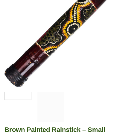
Brown Painted Rainstick – Small