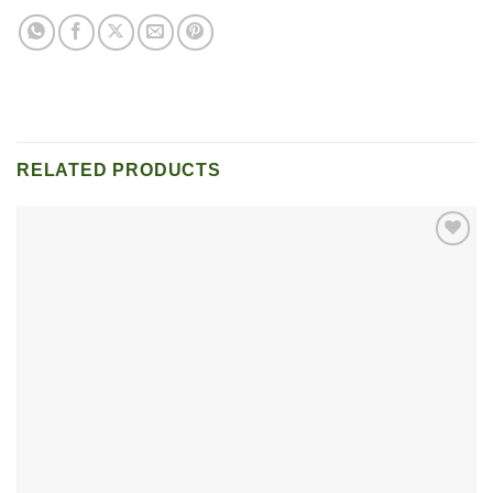
RELATED PRODUCTS