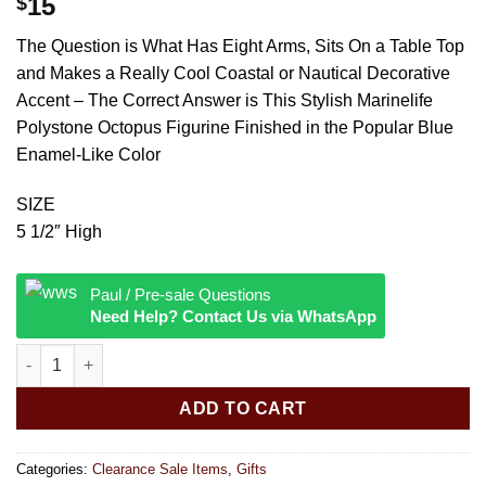
15
$
The Question is What Has Eight Arms, Sits On a Table Top
and Makes a Really Cool Coastal or Nautical Decorative
Accent – The Correct Answer is This Stylish Marinelife
Polystone Octopus Figurine Finished in the Popular Blue
Enamel-Like Color
SIZE
5 1/2″ High
Paul / Pre-sale Questions
Need Help? Contact Us via WhatsApp
DECORATIVE BLUE OCTOPUS quantity
ADD TO CART
Categories:
Clearance Sale Items
,
Gifts