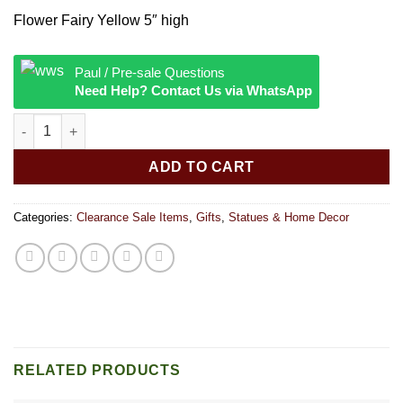
price
price
Flower Fairy Yellow 5″ high
was:
is:
$32.
$18.
Paul / Pre-sale Questions
Need Help? Contact Us via WhatsApp
Flower Fairy quantity
ADD TO CART
Categories:
Clearance Sale Items
,
Gifts
,
Statues & Home Decor
RELATED PRODUCTS