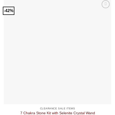
-42%
CLEARANCE SALE ITEMS
7 Chakra Stone Kit with Selenite Crystal Wand