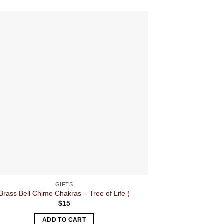
GIFTS
Brass Bell Chime Chakras – Tree of Life (
$
15
ADD TO CART
A