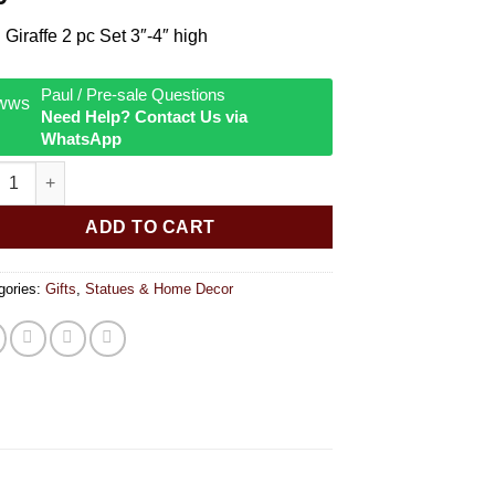
 Giraffe 2 pc Set 3″-4″ high
Paul / Pre-sale Questions
Need Help? Contact Us via
WhatsApp
 Giraffe Set quantity
ADD TO CART
gories:
Gifts
,
Statues & Home Decor