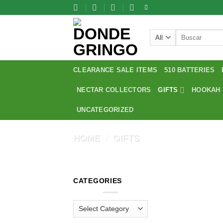
Skip
to
content
Search
for:
CLEARANCE SALE ITEMS
510 BATTERIES
NECTAR COLLECTORS
GIFTS
HOOKAH
UNCATEGORIZED
HOME
/
GIFTS
CATEGORIES
Categories