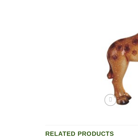
RELATED PRODUCTS