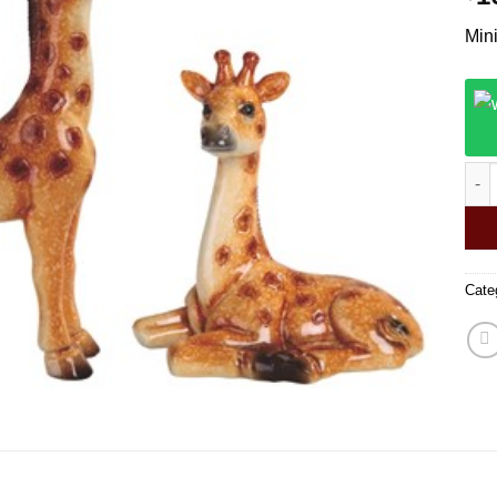
Mini
Mini
Cate