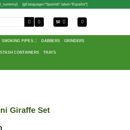
i_currency]
[glt language="Spanish" label="Español"]
$
0
SMOKING PIPES
DABBERS
GRINDERS
STASH CONTAINERS
TRAYS
ni Giraffe Set
0