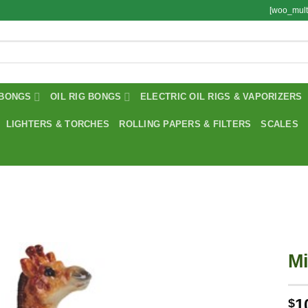
[woo_mult
BONGS
OIL RIG BONGS
ELECTRIC OIL RIGS & VAPORIZERS
LIGHTERS & TORCHES
ROLLING PAPERS & FILTERS
SCALES
Mi
1
$