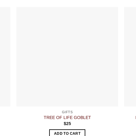
GIFTS
TREE OF LIFE GOBLET
$
25
ADD TO CART