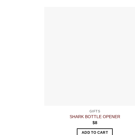
GIFTS
SHARK BOTTLE OPENER
$
8
ADD TO CART