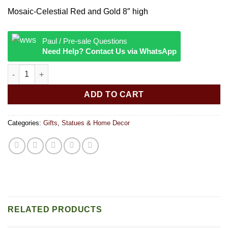
Mosaic-Celestial Red and Gold 8″ high
Paul / Pre-sale Questions
Need Help? Contact Us via WhatsApp
Mosaic Celestial Red and Gold quantity
ADD TO CART
Categories:
Gifts
,
Statues & Home Decor
RELATED PRODUCTS