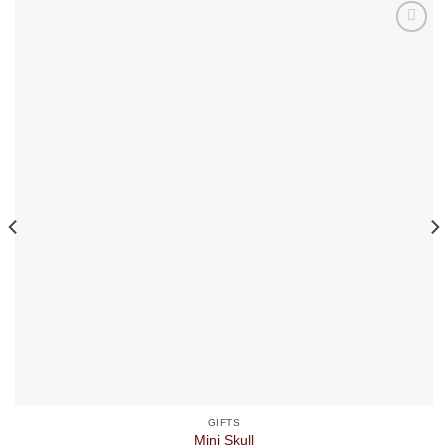
GIFTS
Mini Skull