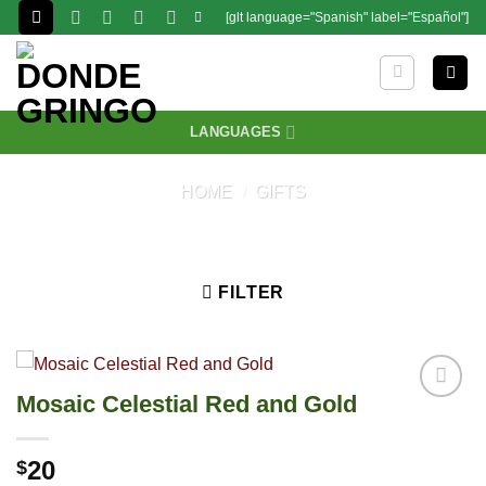
Skip
[glt language="Spanish" label="Español"]
to
content
LANGUAGES
HOME
/
GIFTS
FILTER
Mosaic Celestial Red and Gold
20
$