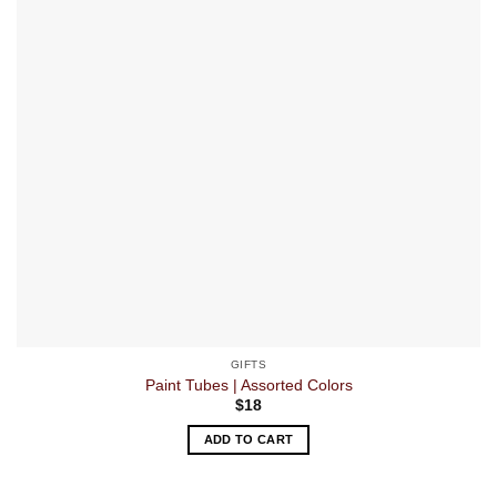
GIFTS
Paint Tubes | Assorted Colors
$
18
ADD TO CART