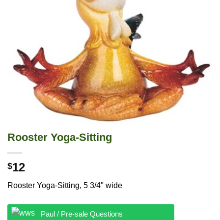
Rooster Yoga-Sitting
12
$
Rooster Yoga-Sitting, 5 3/4″ wide
Paul / Pre-sale Questions