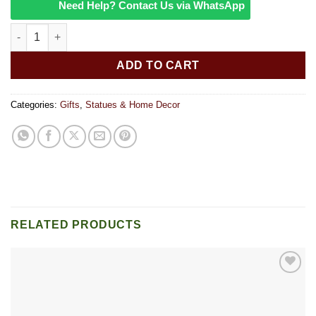
Need Help? Contact Us via WhatsApp
Rooster Yoga-Sitting quantity
ADD TO CART
Categories:
Gifts
,
Statues & Home Decor
RELATED PRODUCTS