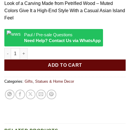
Look of a Carving Made from Petrified Wood – Muted
Colors Give It a High-End Style With a Casual Asian Island
Feel
Paul / Pre-sale Questions
Need Help? Contact Us via WhatsApp
THAI BUDDHA FIGURINE quantity
ADD TO CART
Categories:
Gifts
,
Statues & Home Decor