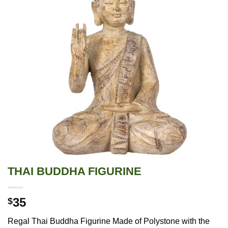
THAI BUDDHA FIGURINE
35
$
Regal Thai Buddha Figurine Made of Polystone with the