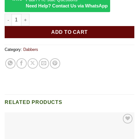
Need Help? Contact Us via WhatsApp
Colored glass skull Dab Tool quantity
ADD TO CART
Category:
Dabbers
RELATED PRODUCTS