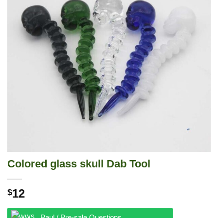
Colored glass skull Dab Tool
12
$
Paul / Pre-sale Questions