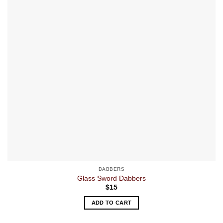
DABBERS
Glass Sword Dabbers
$
15
ADD TO CART