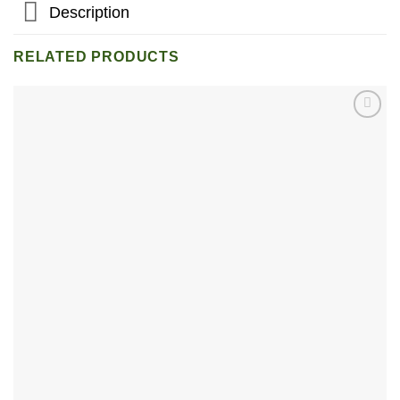
Description
RELATED PRODUCTS