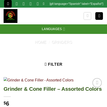
Skip
[glt language="Spanish" label="Español"]
to
content
LANGUAGES
HOME
/
GRINDERS
FILTER
Grinder & Cone Filler – Assorted Colors
6
$