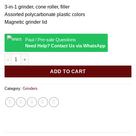
3-in-1 grinder, cone roller, filler
Assorted polycarbonate plastic colors
Magnetic grinder lid
Paul / Pre-sale Questions
Need Help? Contact Us via WhatsApp
Grinder & Cone Filler - Assorted Colors quantity
ADD TO CART
Category:
Grinders