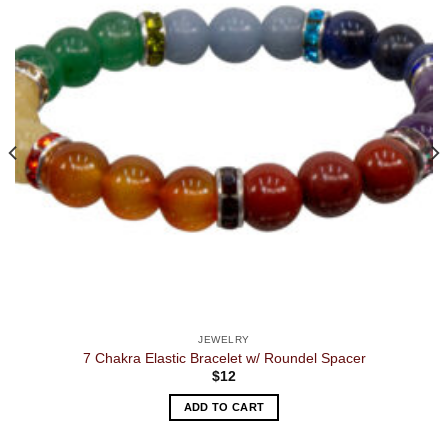
JEWELRY
7 Chakra Elastic Bracelet w/ Roundel Spacer
$
12
ADD TO CART