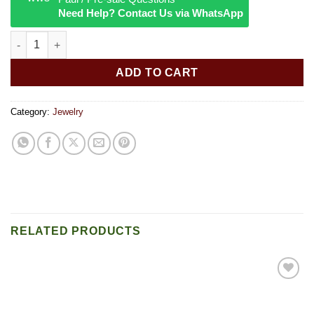
Need Help? Contact Us via WhatsApp
lava bead bracelet quantity
ADD TO CART
Category:
Jewelry
RELATED PRODUCTS