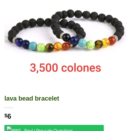
lava bead bracelet
6
$
Paul / Pre-sale Questions