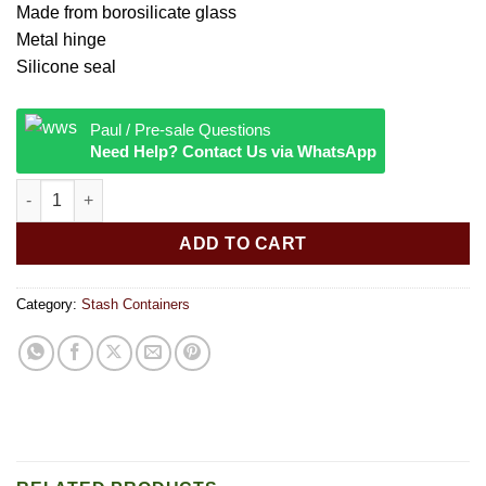
Made from borosilicate glass
Metal hinge
Silicone seal
Paul / Pre-sale Questions
Need Help? Contact Us via WhatsApp
Glass Storage Jar Sour Diesel Small quantity
ADD TO CART
Category:
Stash Containers