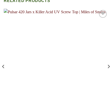
RELATED PRODUCTS