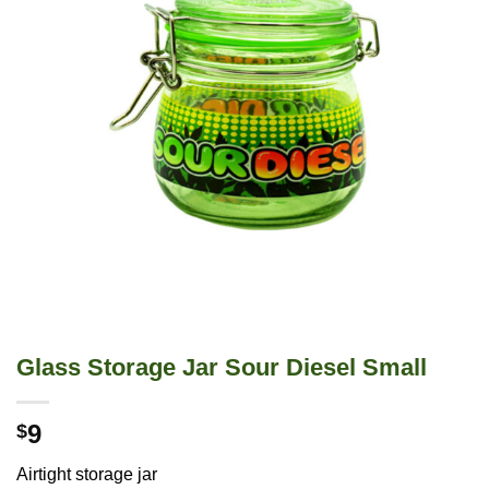
Glass Storage Jar Sour Diesel Small
9
$
Airtight storage jar