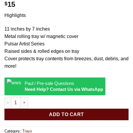
15
$
Highlights
11 inches by 7 inches
Metal rolling tray w/ magnetic cover
Pulsar Artist Series
Raised sides & rolled edges on tray
Cover protects tray contents from breezes, dust, debris, and
more!
Paul / Pre-sale Questions
Need Help? Contact Us via WhatsApp
Pulsar Metal Rolling Tray w Lid Courtney Hannen Mrow quantit
ADD TO CART
Category:
Trays