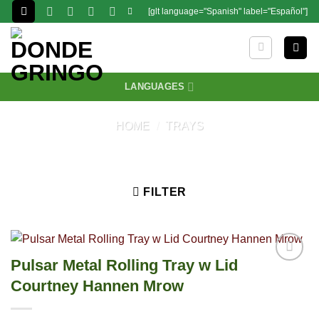
Skip
[glt language="Spanish" label="Español"]
to
content
LANGUAGES
HOME
/
TRAYS
FILTER
Pulsar Metal Rolling Tray w Lid
Courtney Hannen Mrow