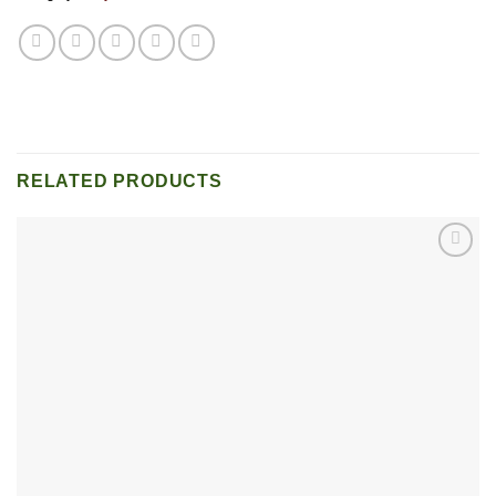
RELATED PRODUCTS