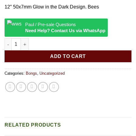
12″ 50x7mm Glow in the Dark Design. Bees
Paul / Pre-sale Questions
Need Help? Contact Us via WhatsApp
12″” 50x7mm Glow in the Dark Design quantity
ADD TO CART
Categories:
Bongs
,
Uncategorized
RELATED PRODUCTS