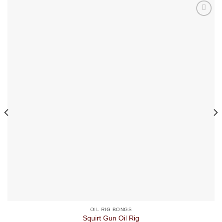
OIL RIG BONGS
Squirt Gun Oil Rig