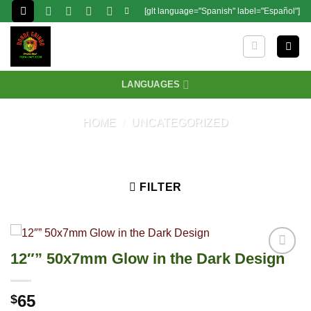
Skip
[glt language="Spanish" label="Español"]
to
content
LANGUAGES
HOME
/
UNCATEGORIZED
FILTER
12″” 50x7mm Glow in the Dark Design
65
$