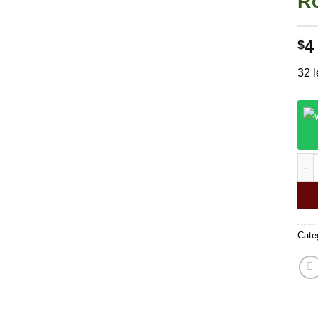
Ro
4
$
32 l
24PC
Cate