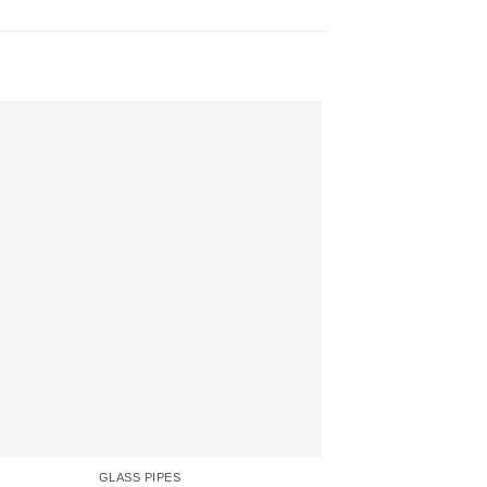
GLASS PIPES