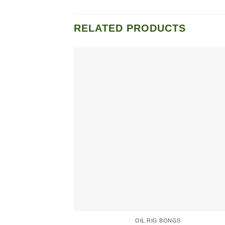
RELATED PRODUCTS
OIL RIG BONGS