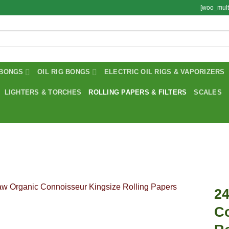
[woo_mult
BONGS
OIL RIG BONGS
ELECTRIC OIL RIGS & VAPORIZERS
LIGHTERS & TORCHES
ROLLING PAPERS & FILTERS
SCALES
2
C