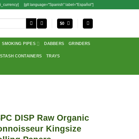
i_currency]
[glt language="Spanish" label="Español"]
$
0
SMOKING PIPES
DABBERS
GRINDERS
STASH CONTAINERS
TRAYS
4PC DISP Raw Organic
onnoisseur Kingsize