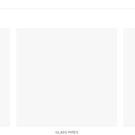
GLASS PIPES