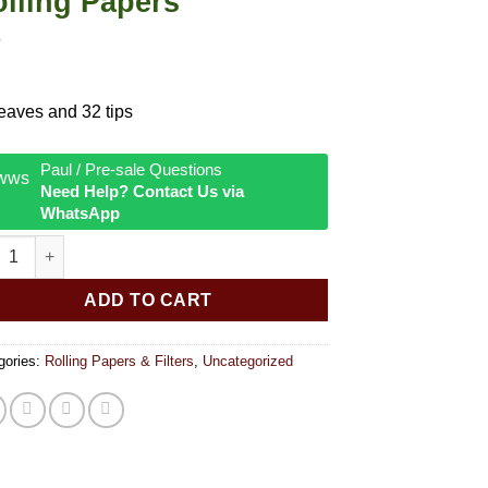
lling Papers
eaves and 32 tips
Paul / Pre-sale Questions
Need Help? Contact Us via
WhatsApp
 DISP Raw Organic Connoisseur Kingsize Rolling Papers quantit
ADD TO CART
gories:
Rolling Papers & Filters
,
Uncategorized