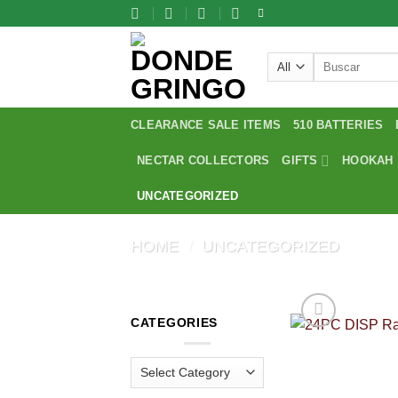
Skip
to
content
Search
for:
CLEARANCE SALE ITEMS
510 BATTERIES
NECTAR COLLECTORS
GIFTS
HOOKAH
UNCATEGORIZED
HOME
/
UNCATEGORIZED
CATEGORIES
Categories