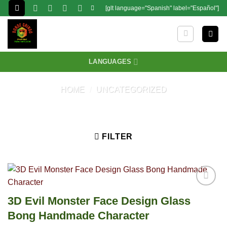
Skip
[glt language="Spanish" label="Español"]
to
content
LANGUAGES
HOME
/
UNCATEGORIZED
FILTER
3D Evil Monster Face Design Glass
Bong Handmade Character