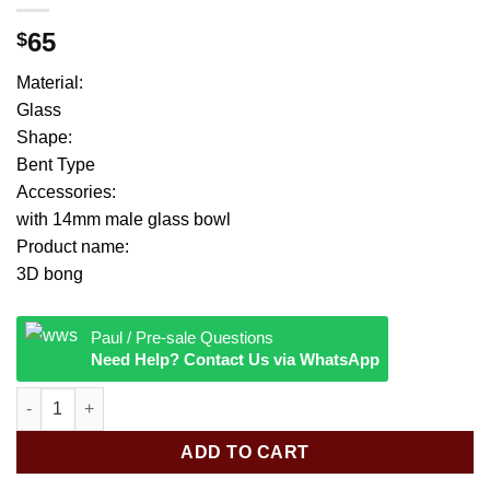
65
$
Material:
Glass
Shape:
Bent Type
Accessories:
with 14mm male glass bowl
Product name:
3D bong
Paul / Pre-sale Questions
Need Help? Contact Us via WhatsApp
3D Evil Monster Face Design Glass Bong Handmade Character 
ADD TO CART