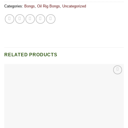
Categories:
Bongs
,
Oil Rig Bongs
,
Uncategorized
RELATED PRODUCTS