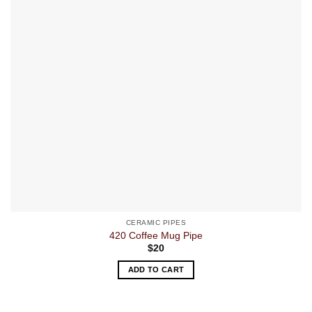
CERAMIC PIPES
420 Coffee Mug Pipe
$
20
ADD TO CART