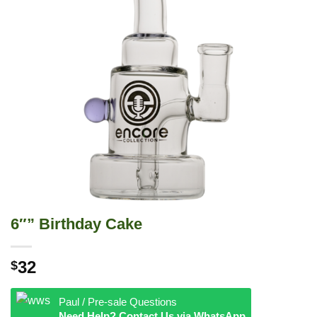
6″” Birthday Cake
32
$
Paul / Pre-sale Questions
Need Help? Contact Us via WhatsApp