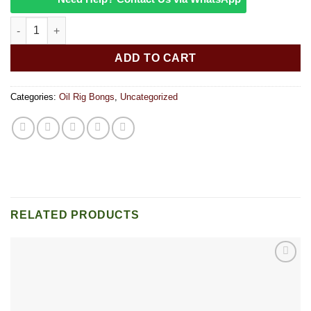
6″” Birthday Cake quantity
ADD TO CART
Categories:
Oil Rig Bongs
,
Uncategorized
RELATED PRODUCTS