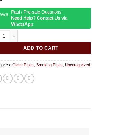
Paul / Pre-sale Questions
Need Help? Contact Us via
WhatsApp
 Lab 4 inch quantity
ADD TO CART
gories:
Glass Pipes
,
Smoking Pipes
,
Uncategorized