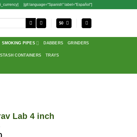
i_currency]
[glt language="Spanish" label="Español"]
$
0
SMOKING PIPES
DABBERS
GRINDERS
STASH CONTAINERS
TRAYS
av Lab 4 inch
0