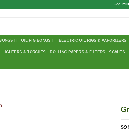
[woo_mult
BONGS
OIL RIG BONGS
ELECTRIC OIL RIGS & VAPORIZERS
LIGHTERS & TORCHES
ROLLING PAPERS & FILTERS
SCALES
Gr
2
$