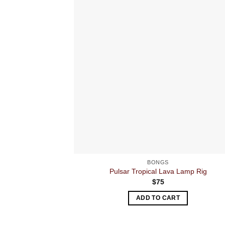
BONGS
Pulsar Tropical Lava Lamp Rig
$
75
ADD TO CART