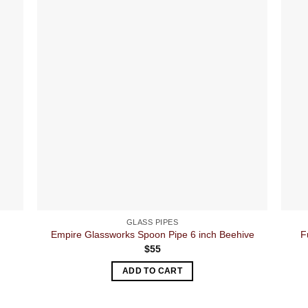
GLASS PIPES
Empire Glassworks Spoon Pipe 6 inch Beehive
F
$
55
ADD TO CART