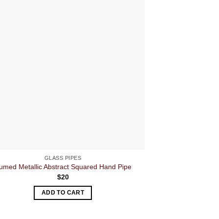
GLASS PIPES
umed Metallic Abstract Squared Hand Pipe
3 Rasta 
$
20
ADD TO CART
A