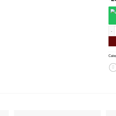
Grav
Cate