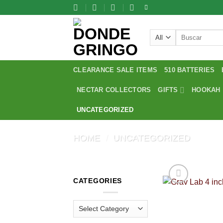
Skip
to
content
Search
for:
CLEARANCE SALE ITEMS
510 BATTERIES
NECTAR COLLECTORS
GIFTS
HOOKAH
UNCATEGORIZED
HOME
/
UNCATEGORIZED
CATEGORIES
Categories