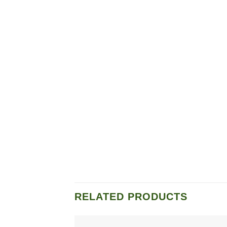
RELATED PRODUCTS