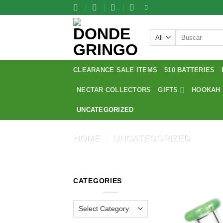
Skip
to
content
Search
for:
CLEARANCE SALE ITEMS
510 BATTERIES
NECTAR COLLECTORS
GIFTS
HOOKAH
UNCATEGORIZED
HOME
/
UNCATEGORIZED
CATEGORIES
Categories