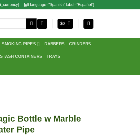
i_currency]
[glt language="Spanish" label="Español"]
$
0
SMOKING PIPES
DABBERS
GRINDERS
STASH CONTAINERS
TRAYS
gic Bottle w Marble
ter Pipe