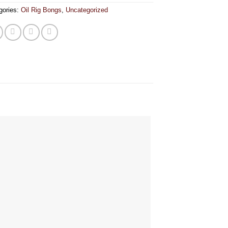
gories:
Oil Rig Bongs
,
Uncategorized