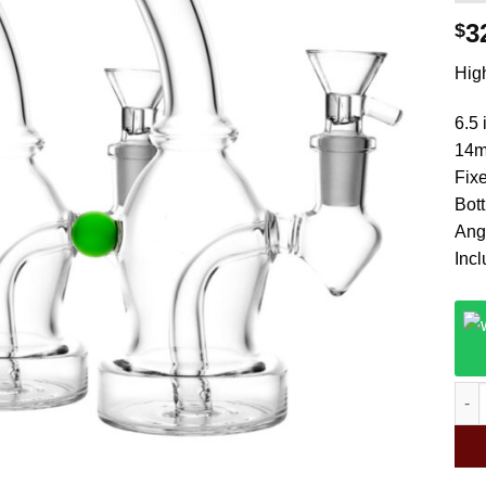
3
$
High
6.5 
14m
Fix
Bot
Ang
Inc
Magi