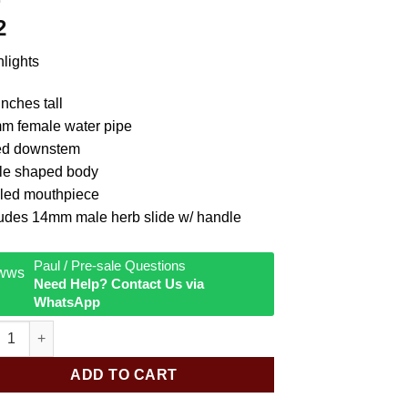
2
lights
inches tall
m female water pipe
ed downstem
tle shaped body
led mouthpiece
ludes 14mm male herb slide w/ handle
Paul / Pre-sale Questions
Need Help? Contact Us via
WhatsApp
c Bottle w Marble Water Pipe quantity
ADD TO CART