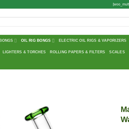
[woo_mult
BONGS
OIL RIG BONGS
ELECTRIC OIL RIGS & VAPORIZERS
LIGHTERS & TORCHES
ROLLING PAPERS & FILTERS
SCALES
Ma
Wa