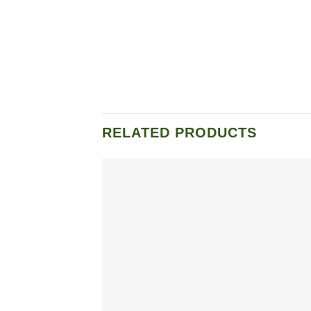
RELATED PRODUCTS