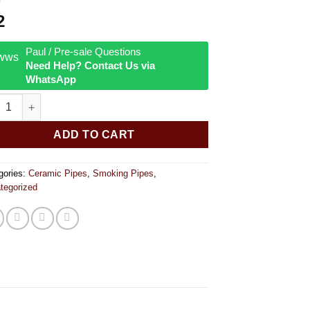
2
Paul / Pre-sale Questions
Need Help? Contact Us via
WhatsApp
apple Ceramic Hand Pipe 8 inches quantity
ADD TO CART
gories:
Ceramic Pipes
,
Smoking Pipes
,
tegorized