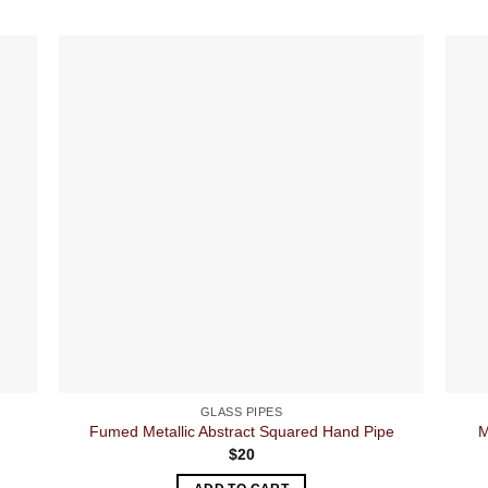
GLASS PIPES
Fumed Metallic Abstract Squared Hand Pipe
M
$
20