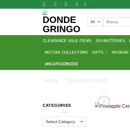
Skip
to
content
Search
for:
CLEARANCE SALE ITEMS
510 BATTERIES
NECTAR COLLECTORS
GIFTS
HOOKAH
UNCATEGORIZED
HOME
/
CERAMIC PIPES
CATEGORIES
Categories