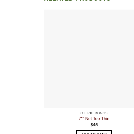
OIL RIG BONGS
7″” Not Too Thin
$
45