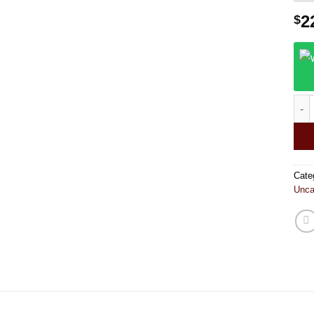
2
$
Pine
Cate
Unca