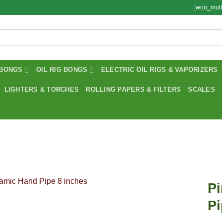
[woo_mult
BONGS
OIL RIG BONGS
ELECTRIC OIL RIGS & VAPORIZERS
LIGHTERS & TORCHES
ROLLING PAPERS & FILTERS
SCALES
P
Pi