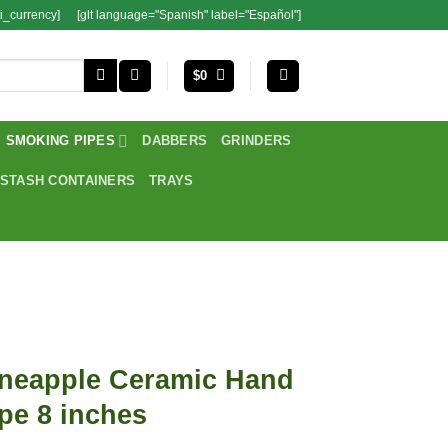
i_currency]
[glt language="Spanish" label="Español"]
$
0
SMOKING PIPES
DABBERS
GRINDERS
STASH CONTAINERS
TRAYS
ineapple Ceramic Hand
pe 8 inches