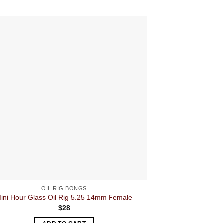
OIL RIG BONGS
O
ini Hour Glass Oil Rig 5.25 14mm Female
Squ
$
28