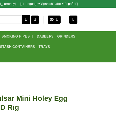
i_currency]
[glt language="Spanish" label="Español"]
$
0
SMOKING PIPES
DABBERS
GRINDERS
STASH CONTAINERS
TRAYS
lsar Mini Holey Egg
5D Rig