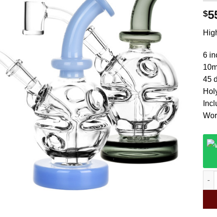
5
$
High
6 in
10m
45 d
Hol
Inc
Wor
Puls