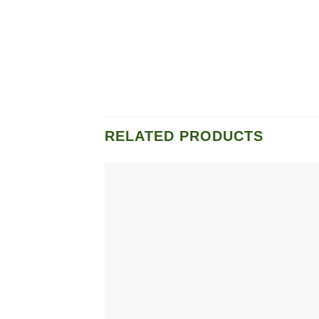
RELATED PRODUCTS