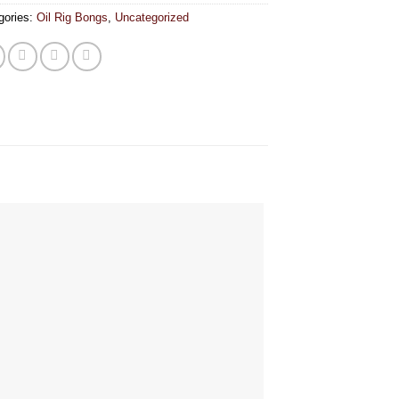
gories:
Oil Rig Bongs
,
Uncategorized