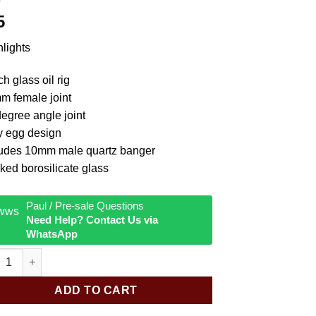
5
lights
ch glass oil rig
m female joint
egree angle joint
y egg design
ludes 10mm male quartz banger
ked borosilicate glass
Paul / Pre-sale Questions
Need Help? Contact Us via
WhatsApp
ar Mini Holey Egg 45D Rig quantity
ADD TO CART