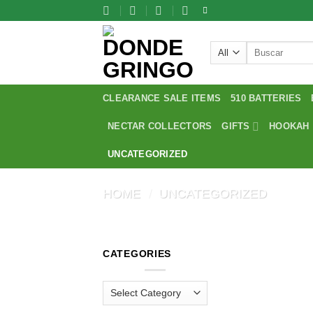
Skip
to
content
Search
for:
CLEARANCE SALE ITEMS
510 BATTERIES
NECTAR COLLECTORS
GIFTS
HOOKAH
UNCATEGORIZED
HOME
/
UNCATEGORIZED
CATEGORIES
Categories