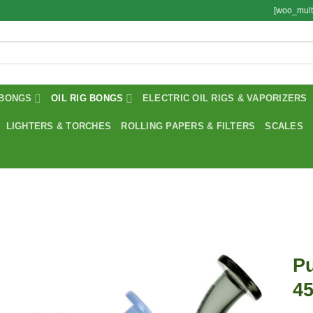
[woo_mult
BONGS
OIL RIG BONGS
ELECTRIC OIL RIGS & VAPORIZERS
LIGHTERS & TORCHES
ROLLING PAPERS & FILTERS
SCALES
Pu
4