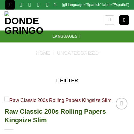
Skip
[glt language="Spanish" label="Español"]
to
content
LANGUAGES
HOME
/
UNCATEGORIZED
FILTER
Raw Classic 200s Rolling Papers
Kingsize Slim