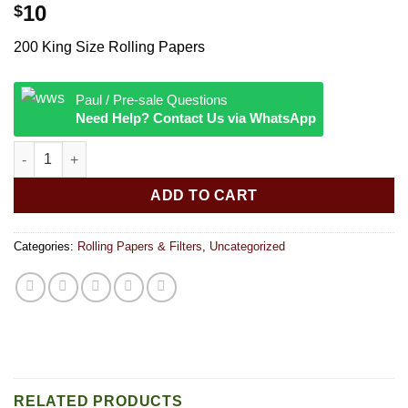
10
$
200 King Size Rolling Papers
Paul / Pre-sale Questions
Need Help? Contact Us via WhatsApp
Raw Classic 200s Rolling Papers Kingsize Slim quantity
ADD TO CART
Categories:
Rolling Papers & Filters
,
Uncategorized
RELATED PRODUCTS