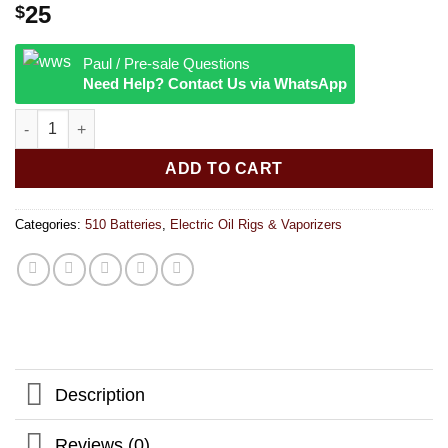
25
$
Paul / Pre-sale Questions
Need Help? Contact Us via WhatsApp
Yocan Evolve | 650mah | Assorted Colors quantity
ADD TO CART
Categories:
510 Batteries
,
Electric Oil Rigs & Vaporizers
Description
Reviews (0)