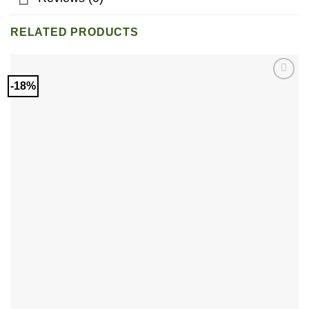
RELATED PRODUCTS
-18%