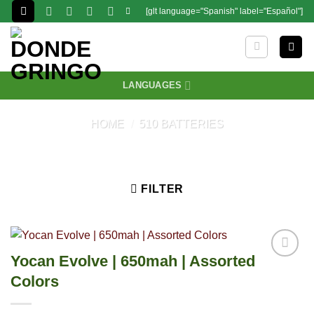
Skip
[glt language="Spanish" label="Español"]
to
content
LANGUAGES
HOME
/
510 BATTERIES
FILTER
Yocan Evolve | 650mah | Assorted
Colors