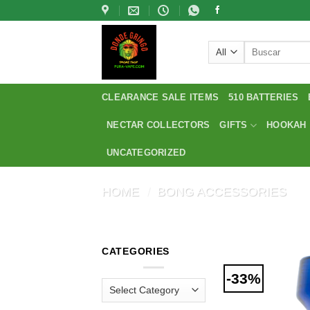
Skip
to
content
Search
for:
CLEARANCE SALE ITEMS
510 BATTERIES
NECTAR COLLECTORS
GIFTS
HOOKAH
UNCATEGORIZED
HOME
/
BONG ACCESSORIES
CATEGORIES
-33%
Categories