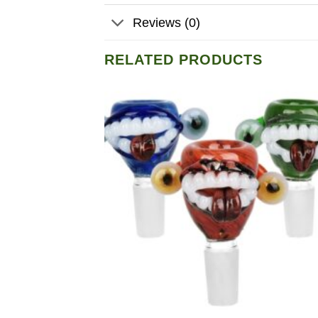
Reviews (0)
RELATED PRODUCTS