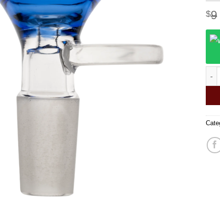
9
$
14mm
Cate