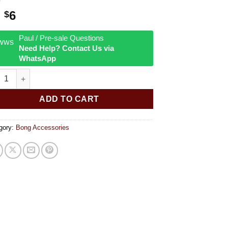
Original
Current
6
$
price
price
was:
is:
Paul / Pre-sale Questions
Need Help? Contact Us via
$9.
$6.
WhatsApp
 Color Slide w/ Flat Handle quantity
ADD TO CART
gory:
Bong Accessories