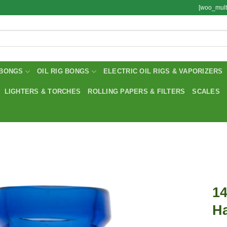
[woo_mult
BONGS
OIL RIG BONGS
ELECTRIC OIL RIGS & VAPORIZERS
LIGHTERS & TORCHES
ROLLING PAPERS & FILTERS
SCALES
14
H