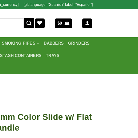
i_currency]
[glt language="Spanish" label="Español"]
$
0
SMOKING PIPES
DABBERS
GRINDERS
STASH CONTAINERS
TRAYS
mm Color Slide w/ Flat
andle