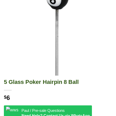
5 Glass Poker Hairpin 8 Ball
6
$
Paul / Pre-sale Questions
Need Help? Contact Us via WhatsApp