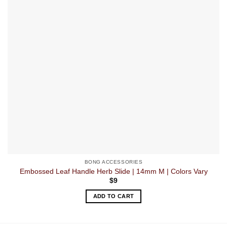
BONG ACCESSORIES
Embossed Leaf Handle Herb Slide | 14mm M | Colors Vary
$
9
ADD TO CART