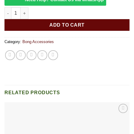
5 Glass Poker Hairpin 8 Ball quantity
ADD TO CART
Category:
Bong Accessories
RELATED PRODUCTS