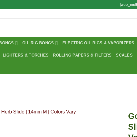
[woo_mult
BONGS
OIL RIG BONGS
ELECTRIC OIL RIGS & VAPORIZERS
LIGHTERS & TORCHES
ROLLING PAPERS & FILTERS
SCALES
Go
Sl