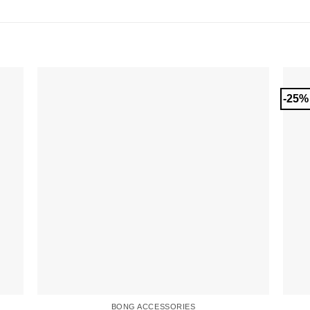
-25%
BONG ACCESSORIES