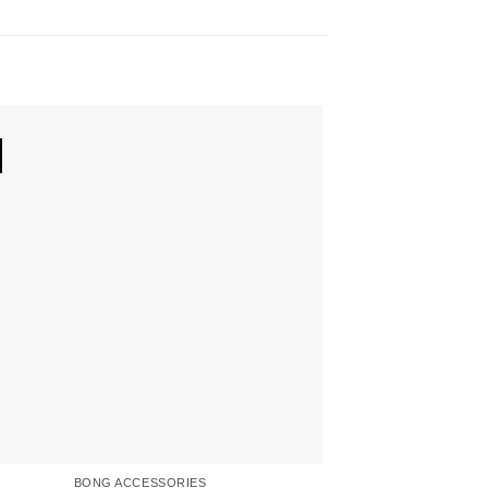
BONG ACCESSORIES
BON