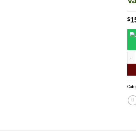
Va
1
$
Goof
Cate