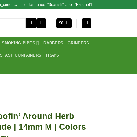
i_currency]
[glt language="Spanish" label="Español"]
$
0
SMOKING PIPES
DABBERS
GRINDERS
STASH CONTAINERS
TRAYS
ofin’ Around Herb
ide | 14mm M | Colors