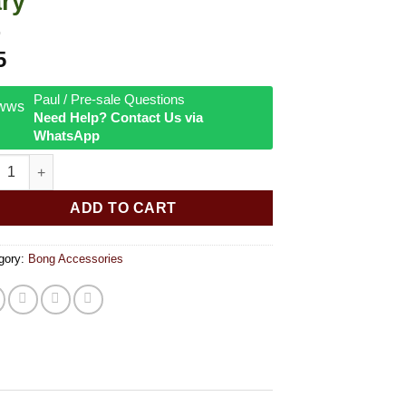
ry
5
Paul / Pre-sale Questions
Need Help? Contact Us via
WhatsApp
in' Around Herb Slide | 14mm M | Colors Vary quantity
ADD TO CART
gory:
Bong Accessories