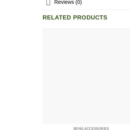
Reviews (0)
RELATED PRODUCTS
BONG ACCESSORIES