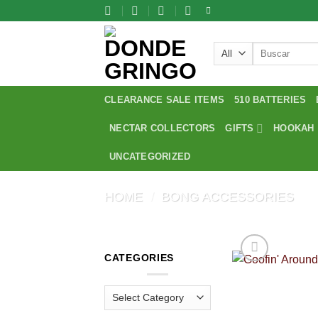
Skip
to
content
Search
for:
CLEARANCE SALE ITEMS
510 BATTERIES
NECTAR COLLECTORS
GIFTS
HOOKAH
UNCATEGORIZED
HOME
/
BONG ACCESSORIES
CATEGORIES
Categories