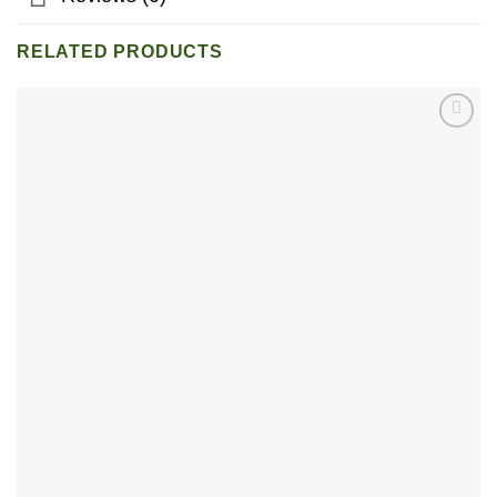
RELATED PRODUCTS