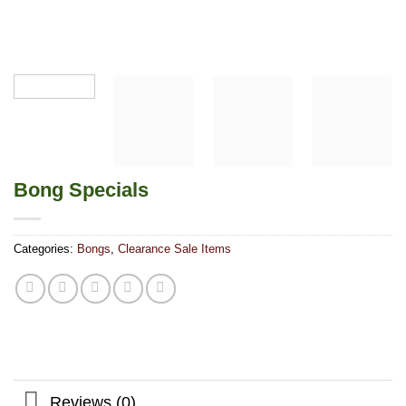
Bong Specials
Categories:
Bongs
,
Clearance Sale Items
Reviews (0)