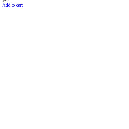
Add to cart