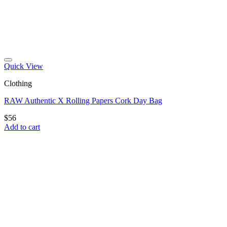
Quick View
Clothing
RAW Authentic X Rolling Papers Cork Day Bag
$
56
Add to cart