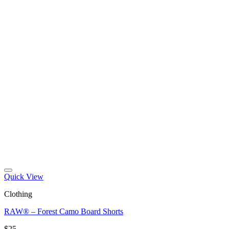
Quick View
Clothing
RAW® – Forest Camo Board Shorts
$
25