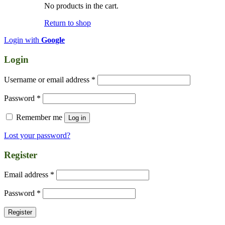
No products in the cart.
Return to shop
Login with
Google
Login
Required
Username or email address
*
Required
Password
*
Remember me
Log in
Lost your password?
Register
Required
Email address
*
Required
Password
*
Register