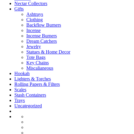
Nectar Collectors
Gifts
Ashtrays
Clothing
Backflow Burners
Incense
Incense Burners
Dream Catchers
Jewelry
Statues & Home Decor
Tote Bags
Key Chains
Miscalianeous
Hookah
Lighters & Torches
Rolling Papers & Filters
Scales
Stash Containers
Trays
Uncategorized