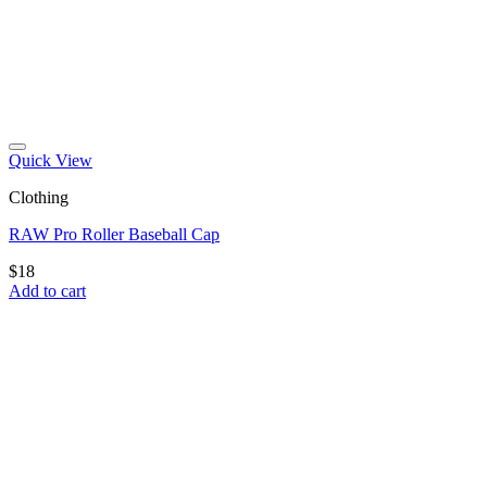
Quick View
Clothing
RAW Pro Roller Baseball Cap
$
18
Add to cart