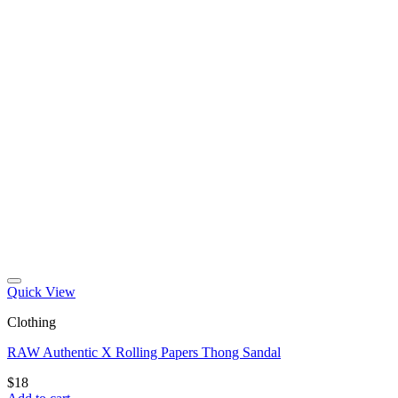
Quick View
Clothing
RAW Authentic X Rolling Papers Thong Sandal
$
18