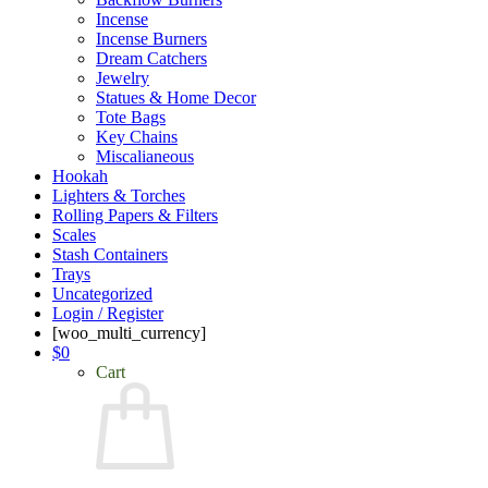
Incense
Incense Burners
Dream Catchers
Jewelry
Statues & Home Decor
Tote Bags
Key Chains
Miscalianeous
Hookah
Lighters & Torches
Rolling Papers & Filters
Scales
Stash Containers
Trays
Uncategorized
Login / Register
[woo_multi_currency]
$
0
Cart