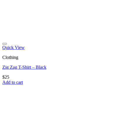
Quick View
Clothing
Zig Zag T-Shirt – Black
$
25
Add to cart