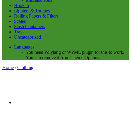
Miscalianeous
Hookah
Lighters & Torches
Rolling Papers & Filters
Scales
Stash Containers
Trays
Uncategorized
Languages
You need Polylang or WPML plugin for this to work.
You can remove it from Theme Options.
Home
/
Clothing