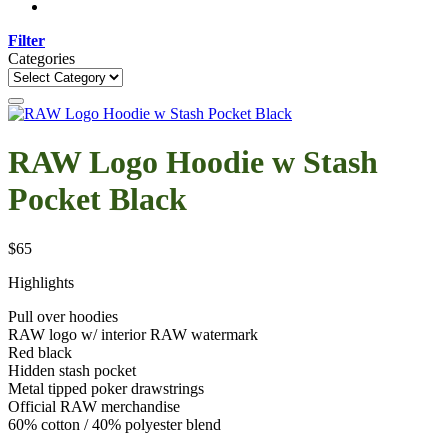
Filter
Categories
Categories
RAW Logo Hoodie w Stash
Pocket Black
$
65
Highlights
Pull over hoodies
RAW logo w/ interior RAW watermark
Red black
Hidden stash pocket
Metal tipped poker drawstrings
Official RAW merchandise
60% cotton / 40% polyester blend