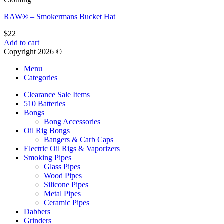
RAW® – Smokermans Bucket Hat
$
22
Add to cart
Copyright 2026 ©
Menu
Categories
Clearance Sale Items
510 Batteries
Bongs
Bong Accessories
Oil Rig Bongs
Bangers & Carb Caps
Electric Oil Rigs & Vaporizers
Smoking Pipes
Glass Pipes
Wood Pipes
Silicone Pipes
Metal Pipes
Ceramic Pipes
Dabbers
Grinders