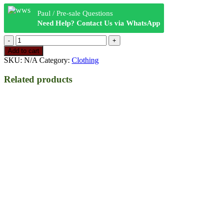
Paul / Pre-sale Questions
Need Help? Contact Us via WhatsApp
RAW
Logo
Add to cart
Hoodie
SKU:
N/A
Category:
Clothing
w
Stash
Related products
Pocket
Black
quantity