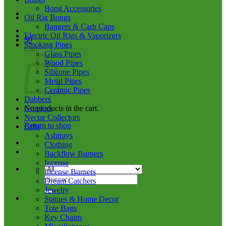
Bong Accessories
Oil Rig Bongs
Bangers & Carb Caps
Electric Oil Rigs & Vaporizers
$
0
Smoking Pipes
Cart
Glass Pipes
Wood Pipes
Silicone Pipes
Metal Pipes
Ceramic Pipes
Dabbers
No products in the cart.
Grinders
Nectar Collectors
Return to shop
Gifts
Ashtrays
Clothing
Backflow Burners
Incense
Incense Burners
Search
Dream Catchers
for:
Jewelry
Statues & Home Decor
Tote Bags
Key Chains