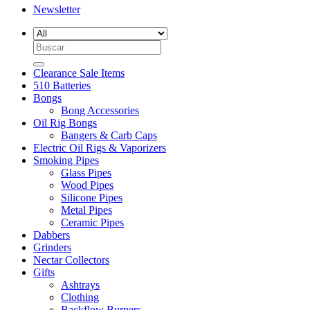
Newsletter
Search
for:
Clearance Sale Items
510 Batteries
Bongs
Bong Accessories
Oil Rig Bongs
Bangers & Carb Caps
Electric Oil Rigs & Vaporizers
Smoking Pipes
Glass Pipes
Wood Pipes
Silicone Pipes
Metal Pipes
Ceramic Pipes
Dabbers
Grinders
Nectar Collectors
Gifts
Ashtrays
Clothing
Backflow Burners