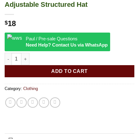
Adjustable Structured Hat
18
$
Paul / Pre-sale Questions
Need Help? Contact Us via WhatsApp
RAW® - Poker Hat Black Curved Bill Adjustable Structured Hat q
ADD TO CART
Category:
Clothing