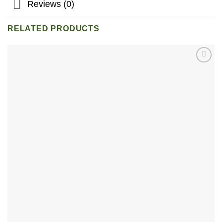
Reviews (0)
RELATED PRODUCTS