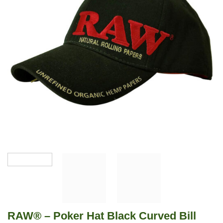
RAW® – Poker Hat Black Curved Bill