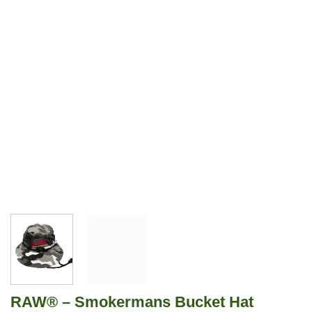
RAW® – Smokermans Bucket Hat