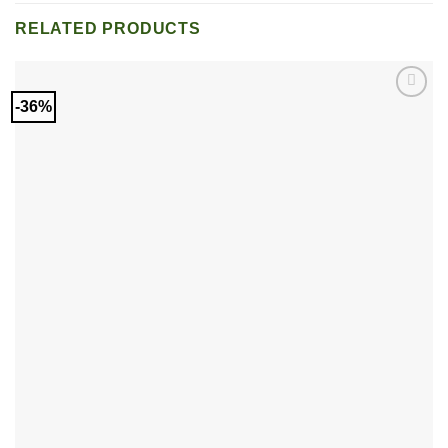
RELATED PRODUCTS
-36%