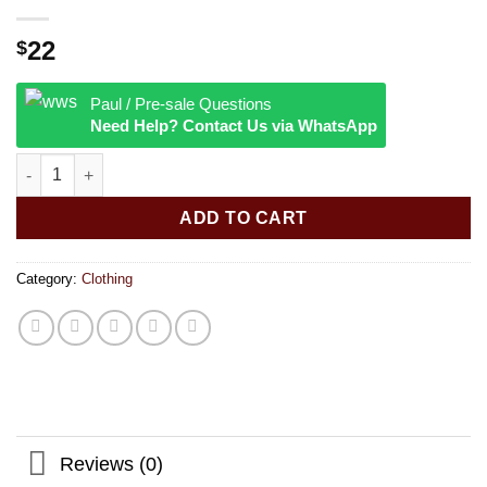
22
$
Paul / Pre-sale Questions
Need Help? Contact Us via WhatsApp
RAW® - Smokermans Bucket Hat quantity
ADD TO CART
Category:
Clothing
Reviews (0)