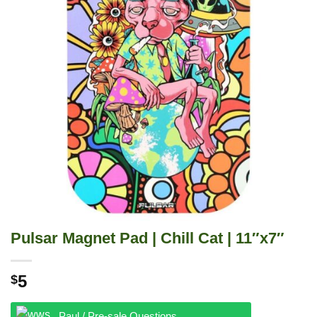
Pulsar Magnet Pad | Chill Cat | 11″x7″
5
$
Paul / Pre-sale Questions