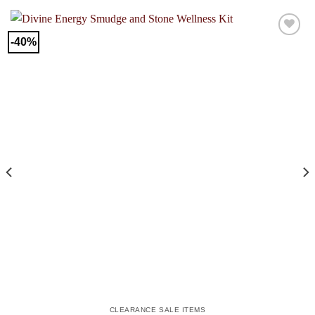
-40%
CLEARANCE SALE ITEMS