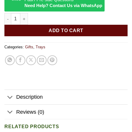
Need Help? Contact Us via WhatsApp
Pulsar Magnet Pad | Chill Cat | 11"x7" quantity
ADD TO CART
Categories:
Gifts
,
Trays
Description
Reviews (0)
RELATED PRODUCTS