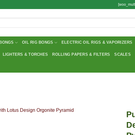
[woo_mult
BONGS
OIL RIG BONGS
ELECTRIC OIL RIGS & VAPORIZERS
LIGHTERS & TORCHES
ROLLING PAPERS & FILTERS
SCALES
Pu
De