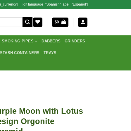
i_currency]
[glt language="Spanish" label="Español"]
$
0
SMOKING PIPES
DABBERS
GRINDERS
STASH CONTAINERS
TRAYS
rple Moon with Lotus
sign Orgonite