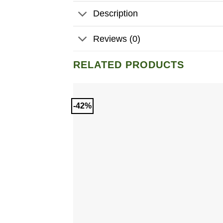
Description
Reviews (0)
RELATED PRODUCTS
-42%