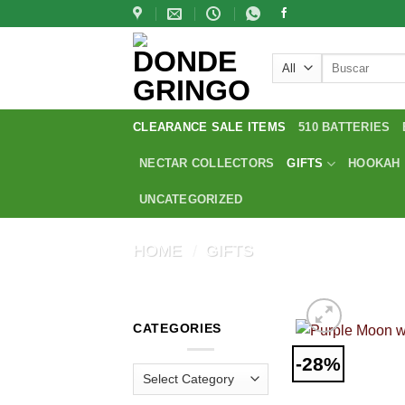
Skip
to
content
Search
for:
CLEARANCE SALE ITEMS
510 BATTERIES
NECTAR COLLECTORS
GIFTS
HOOKAH
UNCATEGORIZED
HOME
/
GIFTS
CATEGORIES
-28%
Categories