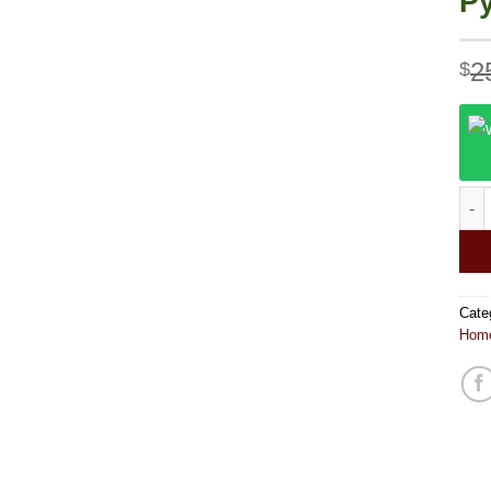
P
2
$
Purp
Cate
Home