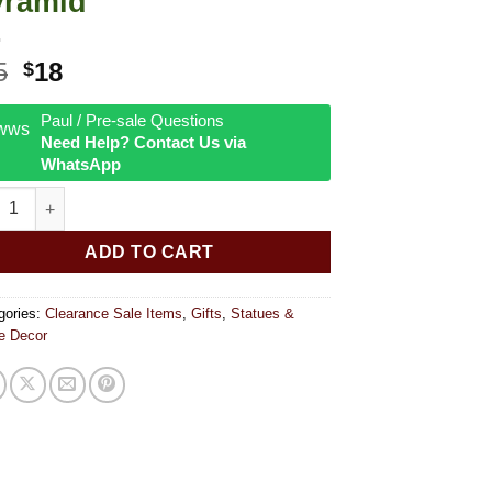
yramid
Original
Current
5
18
$
price
price
was:
is:
Paul / Pre-sale Questions
Need Help? Contact Us via
$25.
$18.
WhatsApp
le Moon with Lotus Design Orgonite Pyramid quantity
ADD TO CART
gories:
Clearance Sale Items
,
Gifts
,
Statues &
 Decor