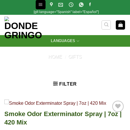
Skip
to
[glt language="Spanish" label="Español"]
content
LANGUAGES
HOME
/
GIFTS
FILTER
Smoke Odor Exterminator Spray | 7oz |
420 Mix