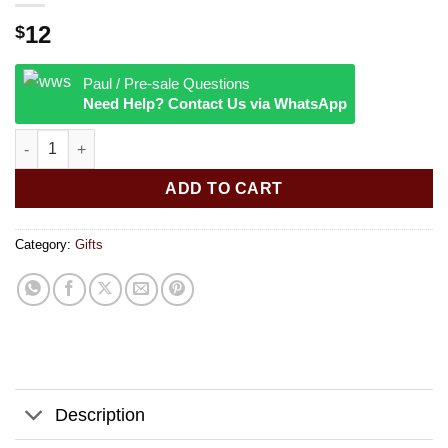
12
$
Paul / Pre-sale Questions
Need Help? Contact Us via WhatsApp
Smoke Odor Exterminator Spray | 7oz | 420 Mix quantity
ADD TO CART
Category:
Gifts
Description