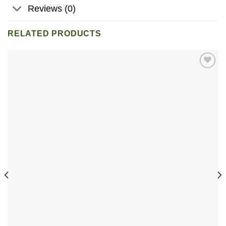
Reviews (0)
RELATED PRODUCTS