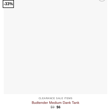
-33%
CLEARANCE SALE ITEMS
Budtender Medium Dank Tank
Original
Current
$
9
$
6
price
price