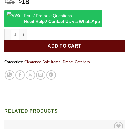
Original
Current
28
18
$
$
price
price
was:
is:
Paul / Pre-sale Questions
$28.
$18.
Need Help? Contact Us via WhatsApp
Dream catcher2 12 inches quantity
ADD TO CART
Categories:
Clearance Sale Items
,
Dream Catchers
RELATED PRODUCTS