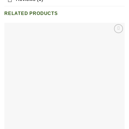
RELATED PRODUCTS