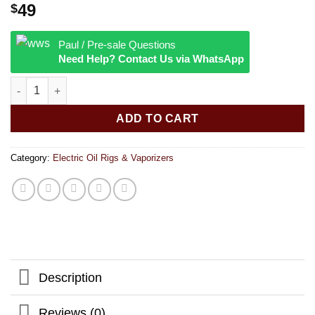
49
$
Paul / Pre-sale Questions
Need Help? Contact Us via WhatsApp
Lookah Giraffe Electronic Dab Straw | 650mAh quantity
ADD TO CART
Category:
Electric Oil Rigs & Vaporizers
Description
Reviews (0)