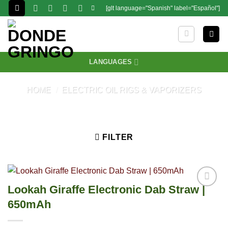
Skip
[glt language="Spanish" label="Español"]
to
content
LANGUAGES
HOME
/
ELECTRIC OIL RIGS & VAPORIZERS
FILTER
Lookah Giraffe Electronic Dab Straw |
650mAh