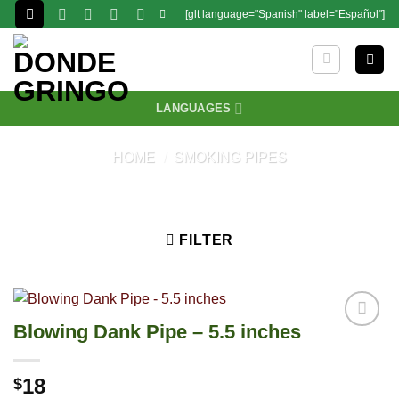
Skip
[glt language="Spanish" label="Español"]
to
content
LANGUAGES
HOME
/
SMOKING PIPES
FILTER
Blowing Dank Pipe – 5.5 inches
18
$