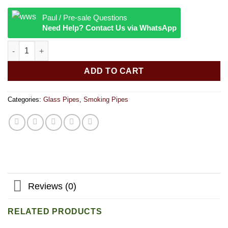
Paul / Pre-sale Questions
Need Help? Contact Us via WhatsApp
Blowing Dank Pipe - 5.5 inches quantity
ADD TO CART
Categories:
Glass Pipes
,
Smoking Pipes
Reviews (0)
RELATED PRODUCTS