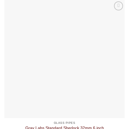
GLASS PIPES
Grav Labs Standard Sherlock 32mm 6 inch