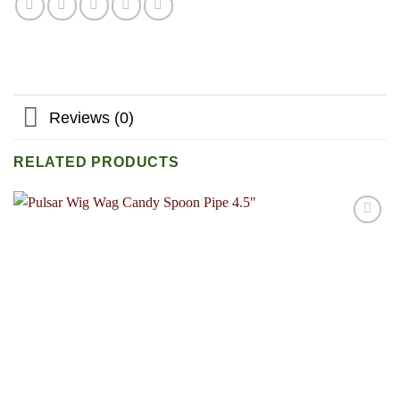
Reviews (0)
RELATED PRODUCTS