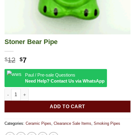
Stoner Bear Pipe
Original
Current
12
7
$
$
price
price
was:
is:
Paul / Pre-sale Questions
$12.
$7.
Need Help? Contact Us via WhatsApp
Stoner Bear Pipe quantity
ADD TO CART
Categories:
Ceramic Pipes
,
Clearance Sale Items
,
Smoking Pipes