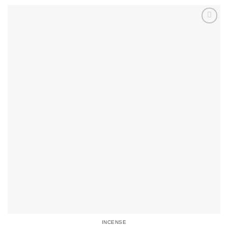
INCENSE