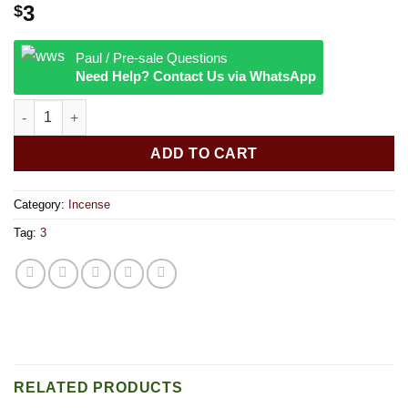
3
$
Paul / Pre-sale Questions
Need Help? Contact Us via WhatsApp
Satya 15g Incense Sticks California Sage quantity
ADD TO CART
Category:
Incense
Tag:
3
RELATED PRODUCTS