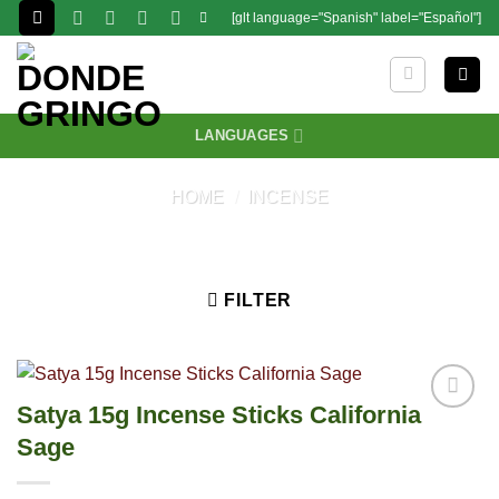
Skip
[glt language="Spanish" label="Español"]
to
content
LANGUAGES
HOME
/
INCENSE
FILTER
Satya 15g Incense Sticks California
Sage