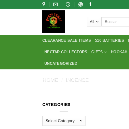
Skip
to
content
Search
for:
CLEARANCE SALE ITEMS
510 BATTERIES
NECTAR COLLECTORS
GIFTS
HOOKAH
UNCATEGORIZED
HOME
/
INCENSE
CATEGORIES
Categories