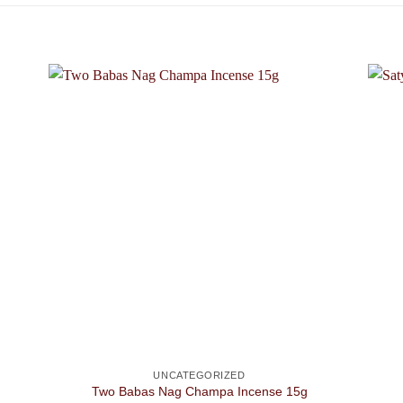
UNCATEGORIZED
Two Babas Nag Champa Incense 15g