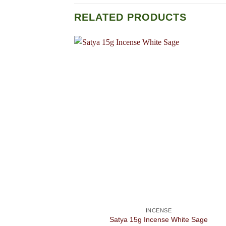
RELATED PRODUCTS
INCENSE
Satya 15g Incense White Sage