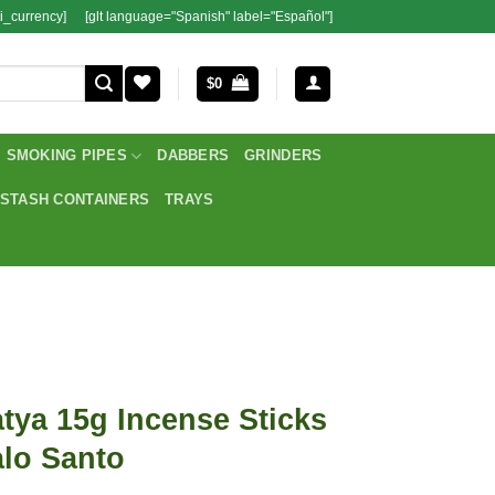
i_currency]
[glt language="Spanish" label="Español"]
$
0
SMOKING PIPES
DABBERS
GRINDERS
STASH CONTAINERS
TRAYS
tya 15g Incense Sticks
lo Santo