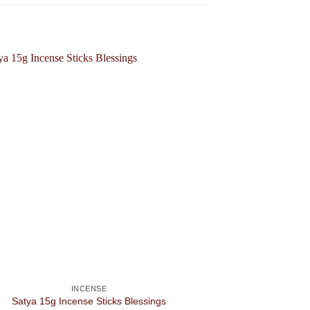
INCENSE
Satya 15g Incense Sticks Blessings
S