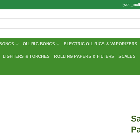
[woo_mult
BONGS
OIL RIG BONGS
ELECTRIC OIL RIGS & VAPORIZERS
LIGHTERS & TORCHES
ROLLING PAPERS & FILTERS
SCALES
Sa
Pa