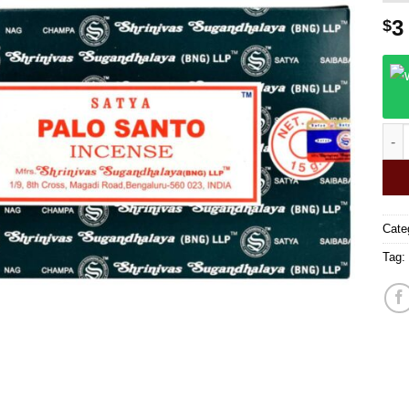
3
$
Saty
Cate
Tag: