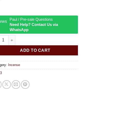
Paul / Pre-sale Questions
Need Help? Contact Us via
WhatsApp
a 15g Incense Sticks Palo Santo quantity
ADD TO CART
gory:
Incense
3