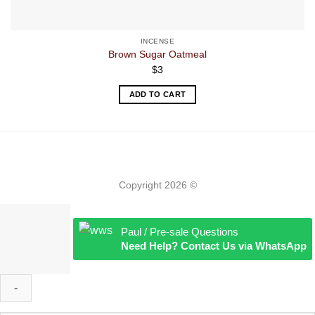
INCENSE
Brown Sugar Oatmeal
$
3
ADD TO CART
Copyright 2026 ©
Paul / Pre-sale Questions
Need Help? Contact Us via WhatsApp