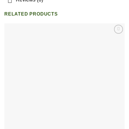
RELATED PRODUCTS