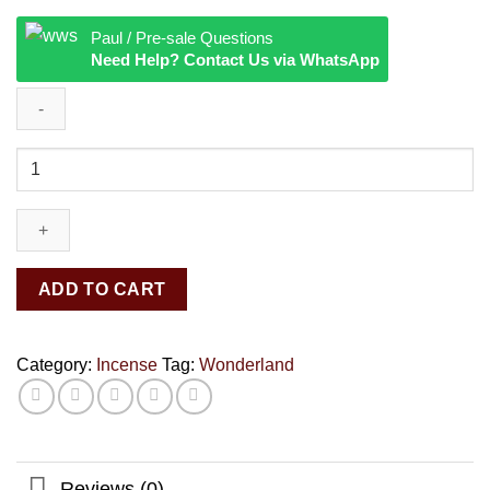
Paul / Pre-sale Questions
Need Help? Contact Us via WhatsApp
Wonderland
quantity
ADD TO CART
Category:
Incense
Tag:
Wonderland
Reviews (0)