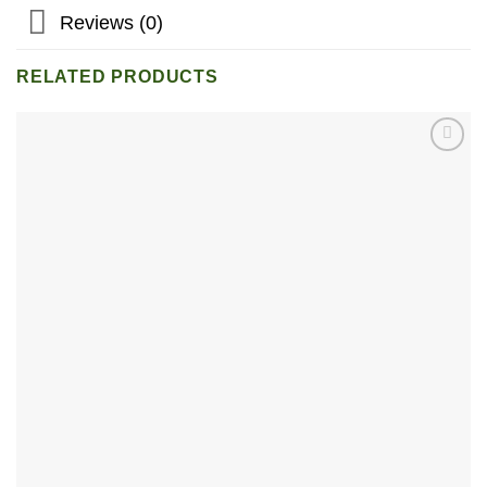
Reviews (0)
RELATED PRODUCTS