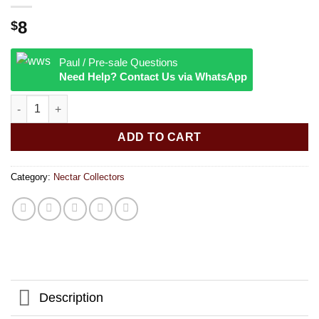
8
$
Paul / Pre-sale Questions
Need Help? Contact Us via WhatsApp
Pulsar Rainbow Twist Glass Dab Straw | Integrated Tip | 4.72" |
ADD TO CART
Category:
Nectar Collectors
Description