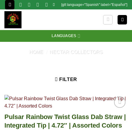
Skip
[glt language="Spanish" label="Español"]
to
content
LANGUAGES
HOME
/
NECTAR COLLECTORS
FILTER
Pulsar Rainbow Twist Glass Dab Straw |
Integrated Tip | 4.72″ | Assorted Colors