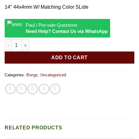
14″ 44x4mm W/ Matching Color SLide
Paul / Pre-sale Questions
Need Help? Contact Us via WhatsApp
14″” 44x4mm W/ Matching Color SLide quantity
ADD TO CART
Categories:
Bongs
,
Uncategorized
RELATED PRODUCTS