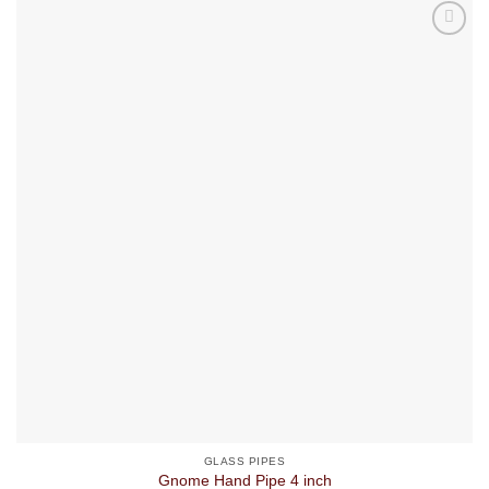
GLASS PIPES
Gnome Hand Pipe 4 inch