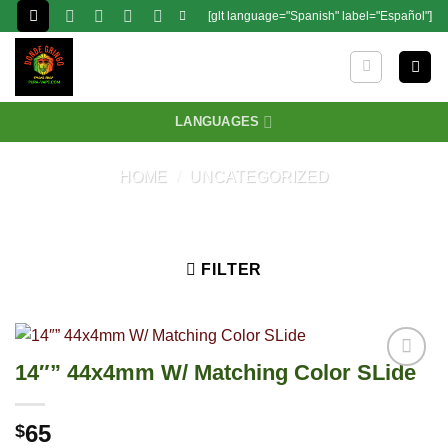
Skip
[glt language="Spanish" label="Español"]
to
content
LANGUAGES
HOME
/
UNCATEGORIZED
FILTER
14″” 44x4mm W/ Matching Color SLide
65
$