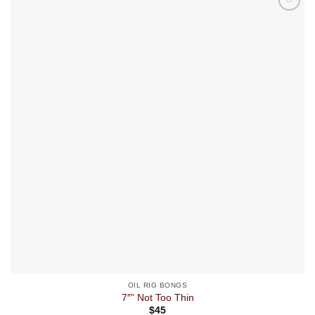
OIL RIG BONGS
7″” Not Too Thin
$
45