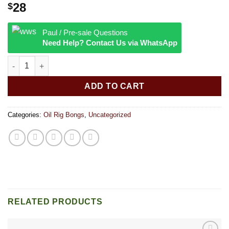
28
$
Paul / Pre-sale Questions
Need Help? Contact Us via WhatsApp
6″ Peanut Shape Color Lip Banger Hanger quantity
ADD TO CART
Categories:
Oil Rig Bongs
,
Uncategorized
RELATED PRODUCTS