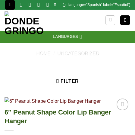
Skip
[glt language="Spanish" label="Español"]
to
content
LANGUAGES
HOME
/
UNCATEGORIZED
FILTER
6″ Peanut Shape Color Lip Banger
Hanger