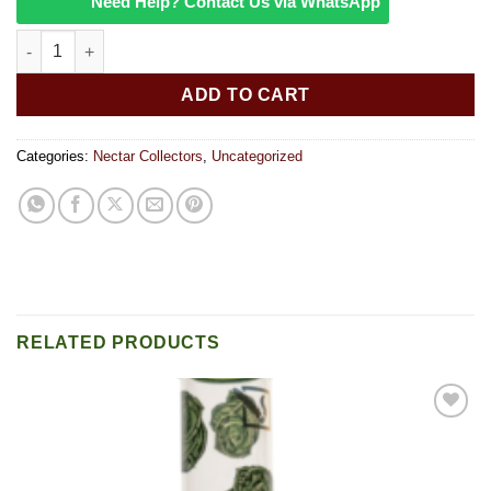
Need Help? Contact Us via WhatsApp
Pulsar 10 Glass Vapor Straw quantity
ADD TO CART
Categories:
Nectar Collectors
,
Uncategorized
RELATED PRODUCTS