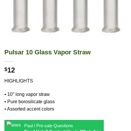
Pulsar 10 Glass Vapor Straw
12
$
HIGHLIGHTS
• 10″ long vapor straw
• Pure borosilicate glass
• Assorted accent colors
Paul / Pre-sale Questions