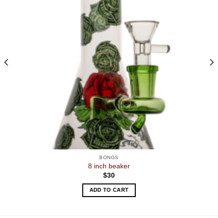
BONGS
8 inch beaker
$
30
ADD TO CART