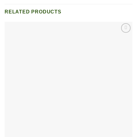
RELATED PRODUCTS