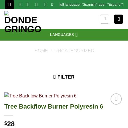
Skip
[glt language="Spanish" label="Español"]
to
content
LANGUAGES
HOME
/
UNCATEGORIZED
FILTER
Tree Backflow Burner Polyresin 6
28
$