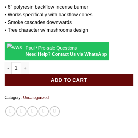
• 6″ polyresin backflow incense burner
• Works specifically with backflow cones
• Smoke cascades downwards
• Tree character w/ mushrooms design
Paul / Pre-sale Questions
Need Help? Contact Us via WhatsApp
Tree Backflow Burner Polyresin 6 quantity
ADD TO CART
Category:
Uncategorized