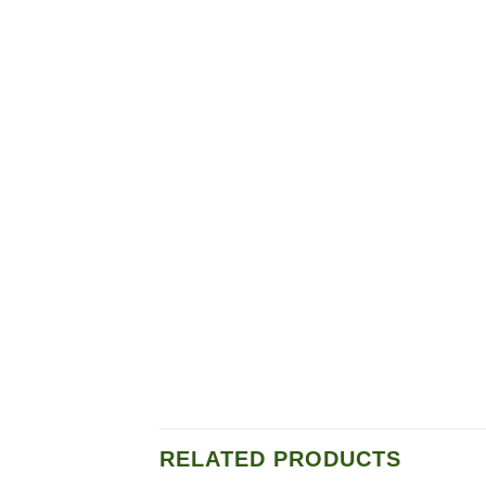
RELATED PRODUCTS