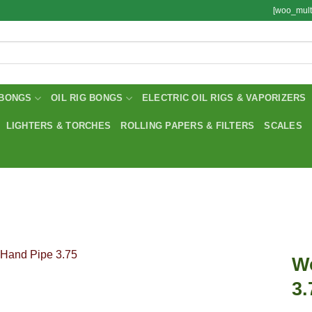
[woo_mult
BONGS
OIL RIG BONGS
ELECTRIC OIL RIGS & VAPORIZERS
LIGHTERS & TORCHES
ROLLING PAPERS & FILTERS
SCALES
W
3.