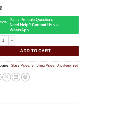
2
Paul / Pre-sale Questions
Need Help? Contact Us via
WhatsApp
ed Rasta Hand Pipe 3.75 quantity
ADD TO CART
gories:
Glass Pipes
,
Smoking Pipes
,
Uncategorized