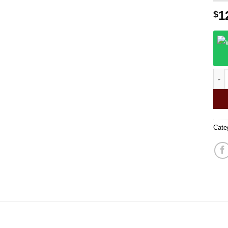
1
$
Work
Cate