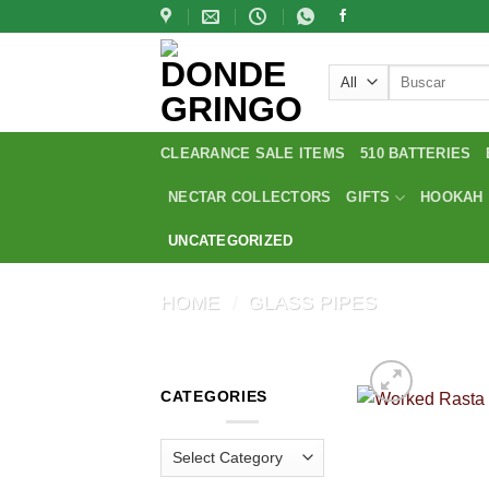
Skip
to
content
Search
for:
CLEARANCE SALE ITEMS
510 BATTERIES
NECTAR COLLECTORS
GIFTS
HOOKAH
UNCATEGORIZED
HOME
/
GLASS PIPES
CATEGORIES
Categories