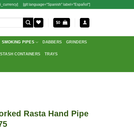
i_currency]
[glt language="Spanish" label="Español"]
$
0
SMOKING PIPES
DABBERS
GRINDERS
STASH CONTAINERS
TRAYS
orked Rasta Hand Pipe
75