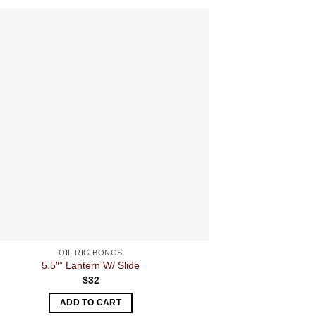
OIL RIG BONGS
5.5″” Lantern W/ Slide
Fumed Metallic 
$
32
ADD TO CART
A