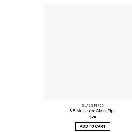
GLASS PIPES
3.5 Multicolor Glass Pipe
$
20
ADD TO CART