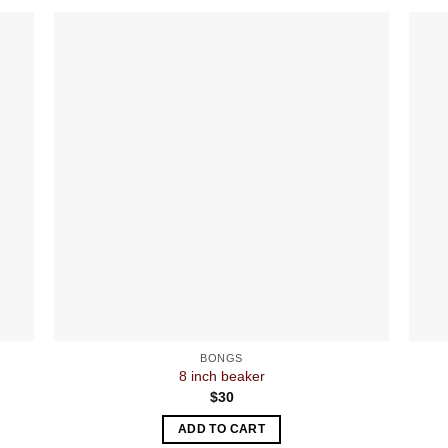
BONGS
8 inch beaker
$
30
ADD TO CART