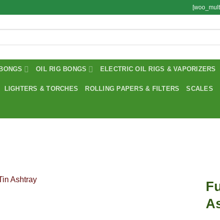
[woo_mult
BONGS
OIL RIG BONGS
ELECTRIC OIL RIGS & VAPORIZERS
LIGHTERS & TORCHES
ROLLING PAPERS & FILTERS
SCALES
Fu
A