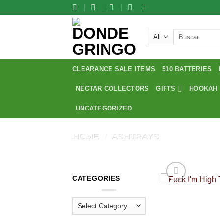
Skip
to
content
Search
for:
CLEARANCE SALE ITEMS
510 BATTERIES
NECTAR COLLECTORS
GIFTS
HOOKAH
UNCATEGORIZED
HOME
/
ASHTRAYS
CATEGORIES
Categories