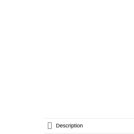
Description