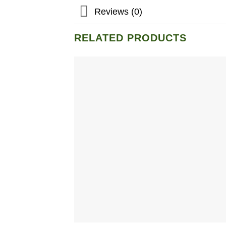
Reviews (0)
RELATED PRODUCTS