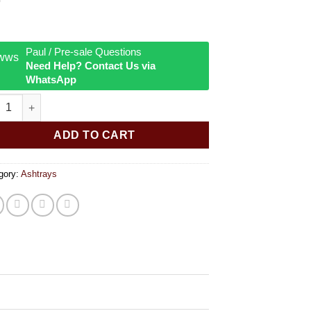
Paul / Pre-sale Questions
Need Help? Contact Us via
WhatsApp
 I'm High Tin Ashtray quantity
ADD TO CART
gory:
Ashtrays