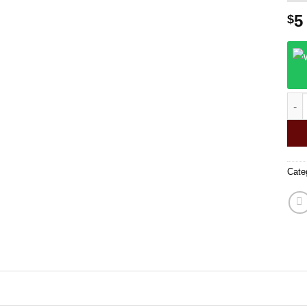
5
$
Fuck
Cate