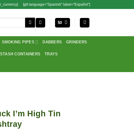
i_currency]
[glt language="Spanish" label="Español"]
$
0
SMOKING PIPES
DABBERS
GRINDERS
STASH CONTAINERS
TRAYS
ck I’m High Tin
shtray